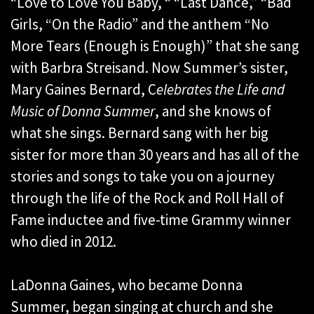
“Love to Love You Baby, “ “Last Dance,” “Bad
Girls, “On the Radio” and the anthem “No
More Tears (Enough is Enough)” that she sang
with Barbra Streisand. Now Summer’s sister,
Mary Gaines Bernard, C
elebrates the Life and
Music of Donna Summer
, and she knows of
what she sings. Bernard sang with her big
sister for more than 30 years and has all of the
stories and songs to take you on a journey
through the life of the Rock and Roll Hall of
Fame inductee and five-time Grammy winner
who died in 2012.
LaDonna Gaines, who became Donna
Summer, began singing at church and she