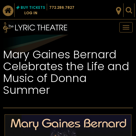
BUY TICKETS
772.286.7827
LOG IN
Tog
nav
Mary Gaines Bernard
Celebrates the Life and
Music of Donna
Summer