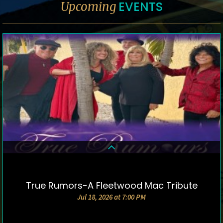
EVENTS
Upcoming
True Rumors-A Fleetwood Mac Tribute
DETAILS & TICKETS
Jul 18, 2026 at 7:00 PM