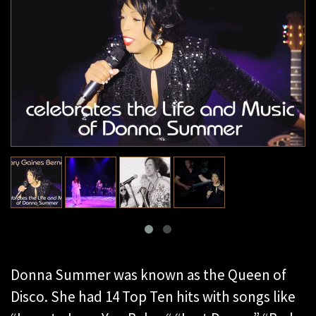
Donna Summer was known as the Queen of
Disco. She had 14 Top Ten hits with songs like