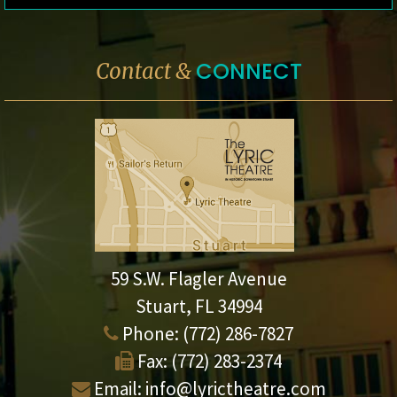
CONNECT
Contact &
59 S.W. Flagler Avenue
Stuart, FL 34994
Phone:
(772) 286-7827
Fax:
(772) 283-2374
Email:
info@lyrictheatre.com