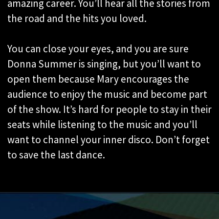
amazing career. You’ll hear all the stories from
the road and the hits you loved.
You can close your eyes, and you are sure
Donna Summer is singing, but you’ll want to
open them because Mary encourages the
audience to enjoy the music and become part
of the show. It’s hard for people to stay in their
seats while listening to the music and you’ll
want to channel your inner disco. Don’t forget
to save the last dance.