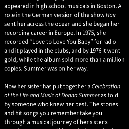
appeared in high school musicals in Boston. A
role in the German version of the show
Hair
sent her across the ocean and she began her
recording career in Europe. In 1975, she
recorded “Love to Love You Baby” for radio
and it played in the clubs, and by 1976 it went
gold, while the album sold more than a million
copies. Summer was on her way.
Now her sister has put together a
C
elebration
of the Life and Music of Donna Summer
as told
by someone who knew her best. The stories
and hit songs you remember take you
through a musical journey of her sister’s