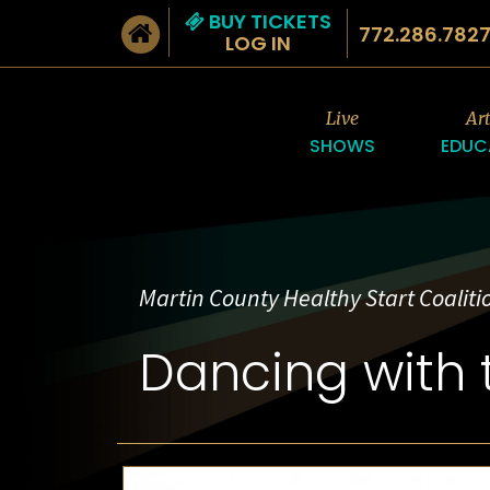
BUY TICKETS
772.286.782
LOG IN
Live
Ar
SHOWS
EDUC
Martin County Healthy Start Coalitio
Dancing with 