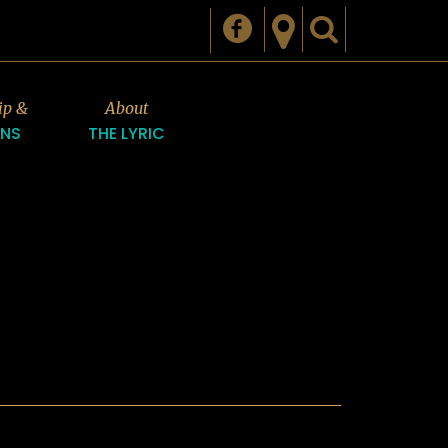
ip &
About
ONS
THE LYRIC