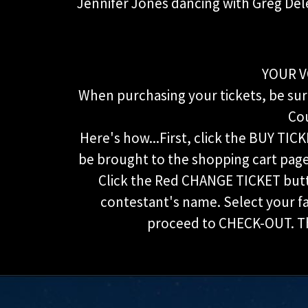
Jennifer Jones dancing with Greg Del
YOUR V
When purchasing your tickets, be sure
Cou
Here's how...First, click the BUY TICK
be brought to the shopping cart page 
Click the Red CHANGE TICKET but
contestant's name. Select your 
proceed to CHECK-OUT. Tha