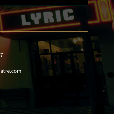
27
eatre.com