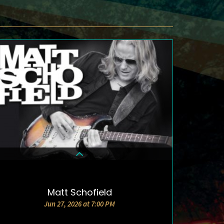
Matt Schofield
DETAILS & TICKETS
Jun 27, 2026 at 7:00 PM