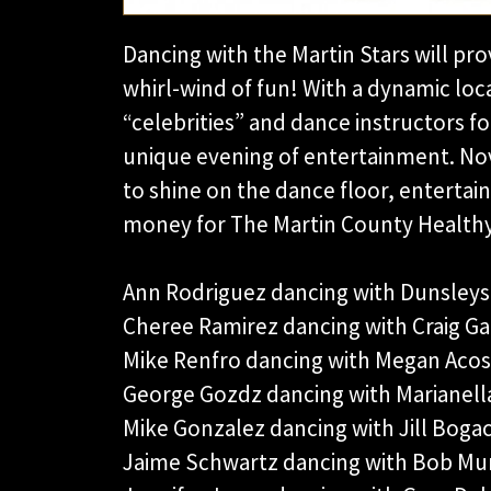
Dancing with the Martin Stars will pr
whirl-wind of fun! With a dynamic loc
“celebrities” and dance instructors 
unique evening of entertainment. Novi
to shine on the dance floor, entertain
money for The Martin County Healthy 
Ann Rodriguez dancing with Dunsleys
Cheree Ramirez dancing with Craig Ga
Mike Renfro dancing with Megan Acos
George Gozdz dancing with Marianell
Mike Gonzalez dancing with Jill Bogac
Jaime Schwartz dancing with Bob Mu