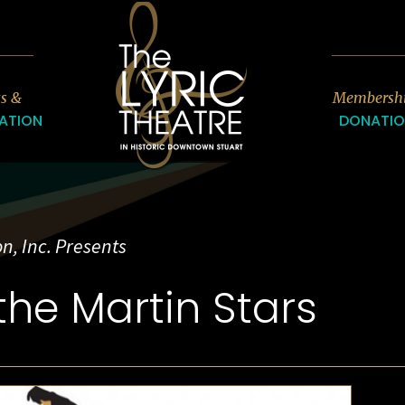
7
ts &
Membersh
ATION
DONATI
n, Inc. Presents
the Martin Stars