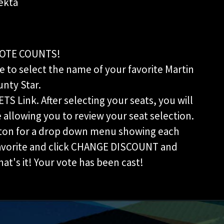
ekta
OTE COUNTS!
 to select the name of your favorite Martin
nty Star.
ETS Link. After selecting your seats, you will
allowing you to review your seat selection.
ton for a drop down menu showing each
favorite and click CHANGE DISCOUNT and
t's it! Your vote has been cast!