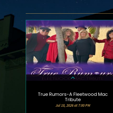
True Rumors-A Fleetwood Mac
DETAILS & TICKETS
Tribute
Jul 18, 2026 at 7:00 PM