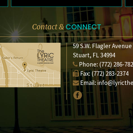
CONNECT
Contact &
59 S.W. Flagler Avenue
Stuart, FL 34994
Phone:
(772) 286-78
Fax:
(772) 283-2374
Email:
info@lyricth