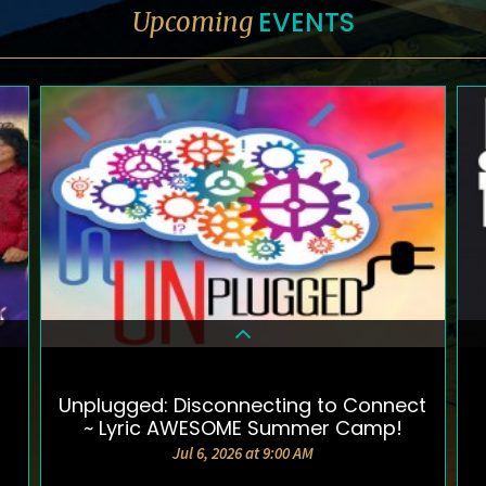
EVENTS
Upcoming
Unplugged: Disconnecting to Connect
DETAILS & TICKETS
~ Lyric AWESOME Summer Camp!
Jul 6, 2026 at 9:00 AM