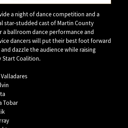
ovide a night of dance competition and a
al star-studded cast of Martin County
for a ballroom dance performance and
ce dancers will put their best foot forward
 and dazzle the audience while raising
Start Coalition.
 Valladares
lvin
ta
a Tobar
ik
rray