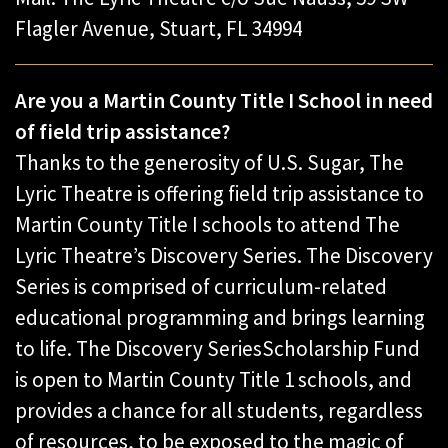
Flagler Avenue, ​Stuart, FL 34994
Are you a Martin County Title I School in need
of field trip assistance?
Thanks to the generosity of U.S. Sugar, The
Lyric Theatre is offering field trip assistance to
Martin County Title I schools to attend The
Lyric Theatre’s Discovery Series. The Discovery
Series is comprised of curriculum-related
educational programming and brings learning
to life. The Discovery SeriesScholarship Fund
is open to Martin County Title 1 schools, and
provides a chance for all students, regardless
of resources, to be exposed to the magic of