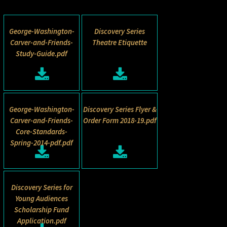
George-Washington-
Discovery Series
Carver-and-Friends-
Theatre Etiquette
Study-Guide.pdf
George-Washington-
Discovery Series Flyer &
Carver-and-Friends-
Order Form 2018-19.pdf
Core-Standards-
Spring-2014-pdf.pdf
Discovery Series for
Young Audiences
Scholarship Fund
Application.pdf