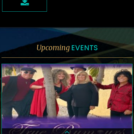
EVENTS
Upcoming