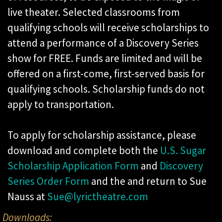
live theater. Selected classrooms from
qualifying schools will receive scholarships to
attend a performance of a Discovery Series
show for FREE. Funds are limited and will be
offered on a first-come, first-served basis for
qualifying schools. Scholarship funds do not
apply to transportation.
To apply for scholarship assistance, please
download and complete both the
U.S. Sugar
Scholarship Application Form
and
Discovery
Series Order Form
and the and return to Sue
Nauss at
Sue@lyrictheatre.com
Downloads: