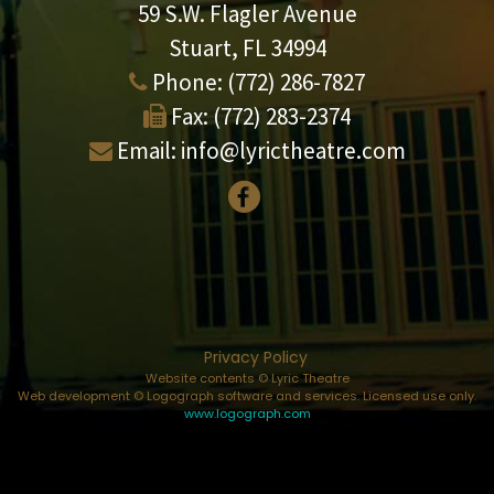
59 S.W. Flagler Avenue
Stuart, FL 34994
Phone:
(772) 286-7827
Fax:
(772) 283-2374
Email:
info@lyrictheatre.com
Privacy Policy
Website contents © Lyric Theatre
Web development © Logograph software and services. Licensed use only.
www.logograph.com