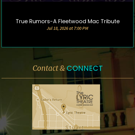
True Rumors-A Fleetwood Mac Tribute
DETAILS & TICKETS
Jul 18, 2026 at 7:00 PM
CONNECT
Contact &