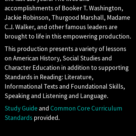
accomplishments of Booker T. Washington,
Jackie Robinson, Thurgood Marshall, Madame
C.J. Walker, and other famous leaders are
brought to life in this empowering production.
This production presents a variety of lessons
on American History, Social Studies and
Character Education in addition to supporting
Standards in Reading: Literature,
Informational Texts and Foundational Skills,
Speaking and Listening and Language.
Study Guide
and
Common Core Curriculum
Standards
provided.