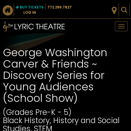
BUY TICKETS
772.286.7827
LOG IN
Tog
nav
George Washington
Carver & Friends ~
Discovery Series for
Young Audiences
(School Show)
(Grades Pre-K - 5)
Black History, History and Social
Studies, STEM