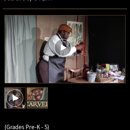
(Grades Pre-K - 5)