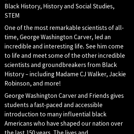
Black History, History and Social Studies,
STEM
One of the most remarkable scientists of all-
time, George Washington Carver, led an
incredible and interesting life. See him come
to life and meet some of the other incredible
scientists and groundbreakers from Black
History – including Madame CJ Walker, Jackie
Robinson, and more!
George Washington Carver and Friends gives
students a fast-paced and accessible
introduction to many influential black
Americans who have shaped our nation over
the last 150 years. The lives and