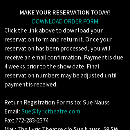
MAKE YOUR RESERVATION TODAY!
DOWNLOAD ORDER FORM
​Click the link above to download your
reservation form and return it. Once your
reservation has been processed, you will
receive an email confirmation. Payment is due
4 weeks prior to the show date. Final
reservation numbers may be adjusted until
payment is received.
Return Registration Forms to: Sue Nauss
Email:
Sue@lyrictheatre.com
Fax: 772-283-2374
Mail: The Lyric Theatre c/o Sue Nauss, 59 SW