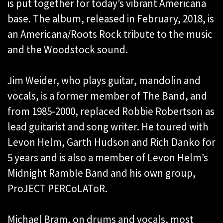
is put together for today’s vibrant Americana
base. The album, released in February, 2018, is
an Americana/Roots Rock tribute to the music
and the Woodstock sound.
Jim Weider, who plays guitar, mandolin and
vocals, is a former member of The Band, and
from 1985-2000, replaced Robbie Robertson as
lead guitarist and song writer. He toured with
Levon Helm, Garth Hudson and Rich Danko for
5 years and is also a member of Levon Helm’s
Midnight Ramble Band and his own group,
ProJECT PERCoLAToR.
Michael Bram, on drums and vocals, most