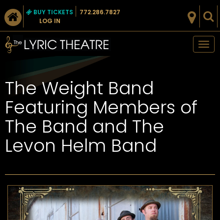
BUY TICKETS
772.286.7827
LOG IN
Tog
nav
The Weight Band
Featuring Members of
The Band and The
Levon Helm Band