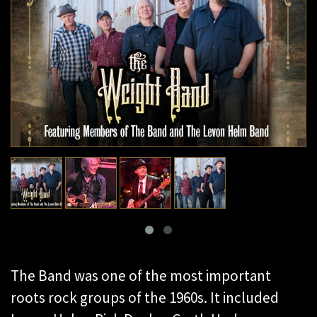
The Band was one of the most important
roots rock groups of the 1960s. It included