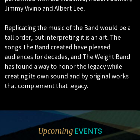
Jimmy Vivino and Albert Lee.
Replicating the music of the Band would be a
tall order, but interpreting it is an art. The
songs The Band created have pleased
audiences for decades, and The Weight Band
has found a way to honor the legacy while
creating its own sound and by original works
that complement that legacy.
EVENTS
Upcoming