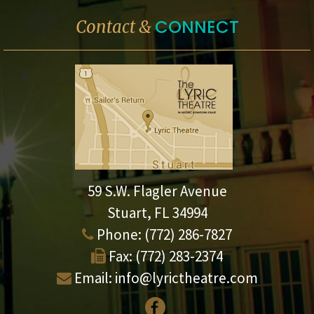
CONNECT
Contact &
59 S.W. Flagler Avenue
Stuart, FL 34994
Phone:
(772) 286-7827
Fax:
(772) 283-2374
Email:
info@lyrictheatre.com