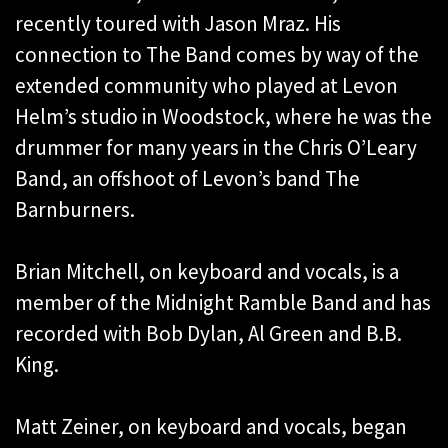
recently toured with Jason Mraz. His
connection to The Band comes by way of the
extended community who played at Levon
Helm’s studio in Woodstock, where he was the
drummer for many years in the Chris O’Leary
Band, an offshoot of Levon’s band The
Barnburners.
Brian Mitchell, on keyboard and vocals, is a
member of the Midnight Ramble Band and has
recorded with Bob Dylan, Al Green and B.B.
King.
Matt Zeiner, on keyboard and vocals, began