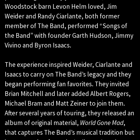
Woodstock barn Levon Helm loved, Jim
Weider and Randy Ciarlante, both former
member of The Band, performed “Songs of
the Band” with founder Garth Hudson, Jimmy
Vivino and Byron Isaacs.
The experience inspired Weider, Ciarlante and
Isaacs to carry on The Band’s legacy and they
began performing fan favorites. They invited
Brian Mitchell and later added Albert Rogers,
Michael Bram and Matt Zeiner to join them.
After several years of touring, they released an
album of original material,
World Gone Mad
,
that captures The Band’s musical tradition but