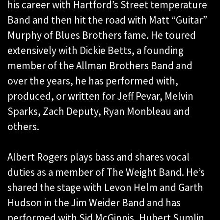
his career with Hartford’s Street temperature
Band and then hit the road with Matt “Guitar”
Murphy of Blues Brothers fame. He toured
extensively with Dickie Betts, a founding
member of the Allman Brothers Band and
over the years, he has performed with,
produced, or written for Jeff Pevar, Melvin
Sparks, Zach Deputy, Ryan Monbleau and
others.
Albert Rogers plays bass and shares vocal
duties as a member of The Weight Band. He’s
shared the stage with Levon Helm and Garth
Hudson in the Jim Weider Band and has
performed with Sid McGinnis, Hubert Sumlin,