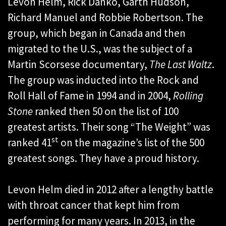
Levon Helm, Rick Danko, Garth Hudson,
Richard Manuel and Robbie Robertson. The
group, which began in Canada and then
migrated to the U.S., was the subject of a
Martin Scorsese documentary,
The Last Waltz
.
The group was inducted into the Rock and
Roll Hall of Fame in 1994 and in 2004,
Rolling
Stone
ranked then 50 on the list of 100
greatest artists. Their song “The Weight” was
st
ranked 41
on the magazine’s list of the 500
greatest songs. They have a proud history.
Levon Helm died in 2012 after a lengthy battle
with throat cancer that kept him from
performing for many years. In 2013, in the