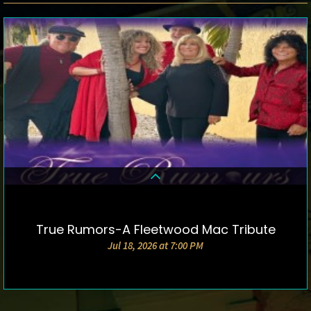
True Rumors-A Fleetwood Mac Tribute
DETAILS & TICKETS
Jul 18, 2026 at 7:00 PM