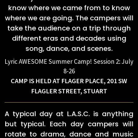
know where we came from to know
where we are going. The campers will
take the audience on a trip through
different eras and decades using
song, dance, and scenes.
​Lyric AWESOME Summer Camp! Session 2: July
8-26
CAMP IS HELD AT FLAGER PLACE, 201 SW
FLAGLER STREET, STUART
A typical day at L.A.S.C. is anything
but typical. Each day campers will
rotate to drama, dance and music