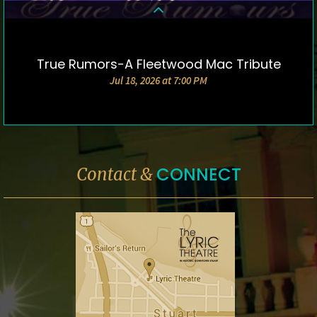
True Rumors-A Fleetwood Mac Tribute
DETAILS & TICKETS
Jul 18, 2026 at 7:00 PM
CONNECT
Contact &