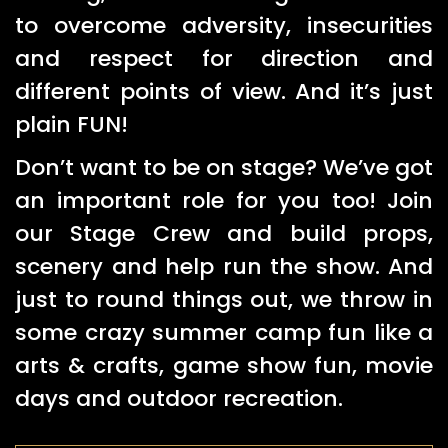
to overcome adversity, insecurities
and respect for direction and
different points of view. And it’s just
plain FUN!
Don’t want to be on stage? We’ve got
an important role for you too! Join
our Stage Crew and build props,
scenery and help run the show. And
just to round things out, we throw in
some crazy summer camp fun like a
arts & crafts, game show fun, movie
days and outdoor recreation.