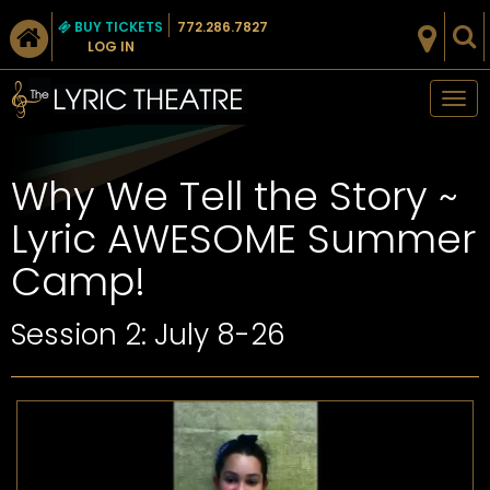
BUY TICKETS
772.286.7827
LOG IN
Tog
nav
Why We Tell the Story ~
Lyric AWESOME Summer
Camp!
Session 2: July 8-26