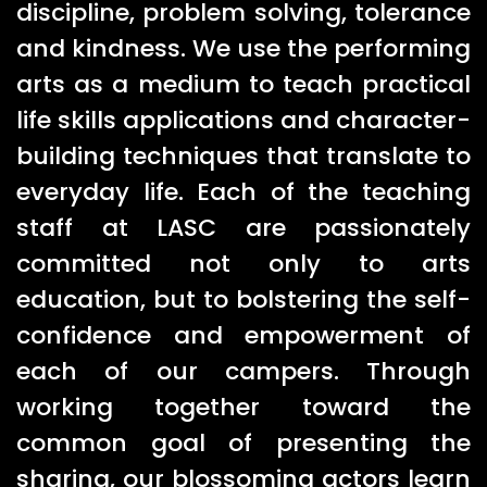
discipline, problem solving, tolerance
and kindness. We use the performing
arts as a medium to teach practical
life skills applications and character-
building techniques that translate to
everyday life. Each of the teaching
staff at LASC are passionately
committed not only to arts
education, but to bolstering the self-
confidence and empowerment of
each of our campers. Through
working together toward the
common goal of presenting the
sharing, our blossoming actors learn