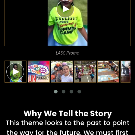
LASC Promo
Why We Tell the Story
This theme looks to the past to point
the way for the future. We must first