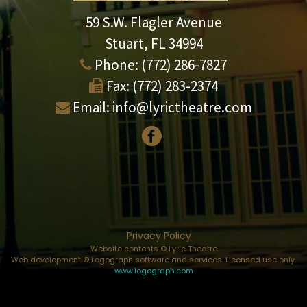
59 S.W. Flagler Avenue
Stuart, FL 34994
Phone:
(772) 286-7827
Fax:
(772) 283-2374
Email:
info@lyrictheatre.com
Privacy Policy
Website contents © Lyric Theatre
Web development © Logograph software and services. Licensed use only.
www.logograph.com