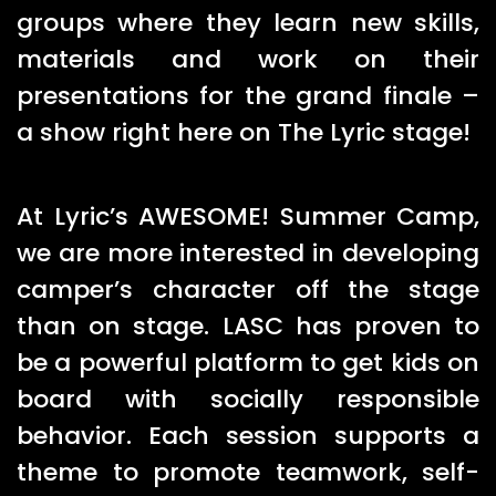
groups where they learn new skills,
materials and work on their
presentations for the grand finale –
a show right here on The Lyric stage!
At Lyric’s AWESOME! Summer Camp,
we are more interested in developing
camper’s character off the stage
than on stage. LASC has proven to
be a powerful platform to get kids on
board with socially responsible
behavior. Each session supports a
theme to promote teamwork, self-