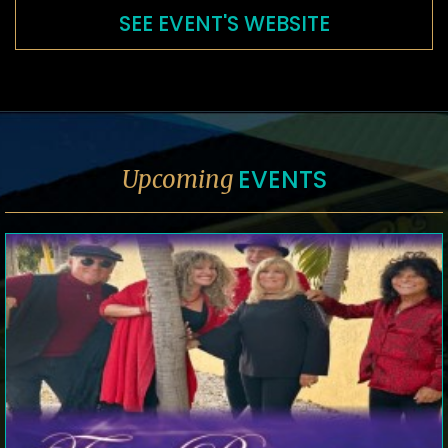
SEE EVENT'S WEBSITE
EVENTS
Upcoming