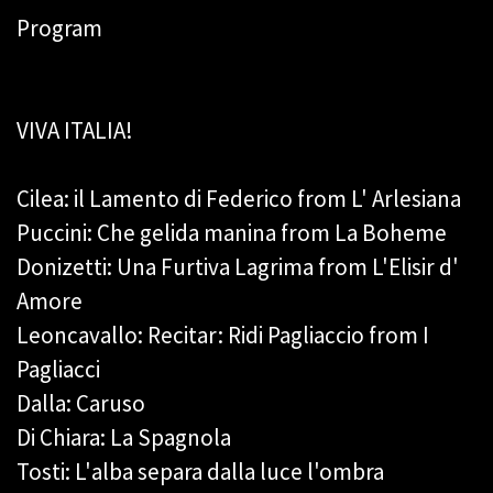
Program
VIVA ITALIA!
Cilea: il Lamento di Federico from L' Arlesiana
Puccini: Che gelida manina from La Boheme
Donizetti: Una Furtiva Lagrima from L'Elisir d'
Amore
Leoncavallo: Recitar: Ridi Pagliaccio from I
Pagliacci
Dalla: Caruso
Di Chiara: La Spagnola
Tosti: L'alba separa dalla luce l'ombra