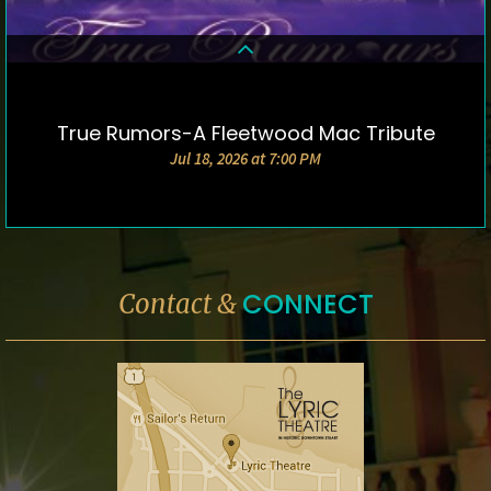
True Rumors-A Fleetwood Mac Tribute
DETAILS & TICKETS
Jul 18, 2026 at 7:00 PM
CONNECT
Contact &