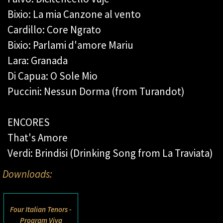
Bixio: La mia Canzone al vento
Cardillo: Core Ngrato
Bixio: Parlami d'amore Mariu
Lara: Granada
Di Capua: O Sole Mio
Puccini: Nessun Dorma (from Turandot)
ENCORES
That's Amore
Verdi: Brindisi (Drinking Song from La Traviata)
Downloads:
Four Italian Tenors -
Program Viva