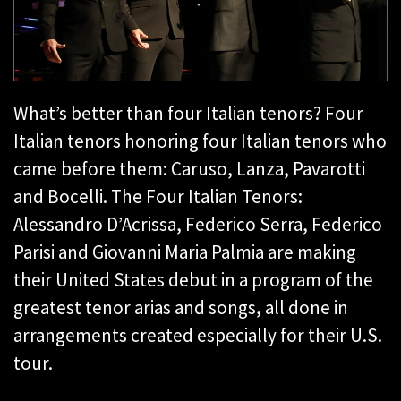
What’s better than four Italian tenors? Four
Italian tenors honoring four Italian tenors who
came before them: Caruso, Lanza, Pavarotti
and Bocelli. The Four Italian Tenors:
Alessandro D’Acrissa, Federico Serra, Federico
Parisi and Giovanni Maria Palmia are making
their United States debut in a program of the
greatest tenor arias and songs, all done in
arrangements created especially for their U.S.
tour.