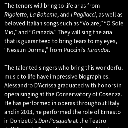
The tenors will bring to life arias from
Rigoletto
,
La Boheme
, and
I Pagliacci
, as well as
beloved Italian songs such as “Volare,” “O Sole
Mio,” and “Granada.” They will sing the aria
that is guaranteed to bring tears to my eyes,
“Nessun Dorma,” from Puccini’s
Turandot
.
The talented singers who bring this wonderful
music to life have impressive biographies.
Alessandro D’Acrissa graduated with honors in
opera singing at the Conservatory of Cosenza.
He has performed in operas throughout Italy
and in 2013, he performed the role of Ernesto
in Donizetti’s
Don Pasquale
at the Teatro