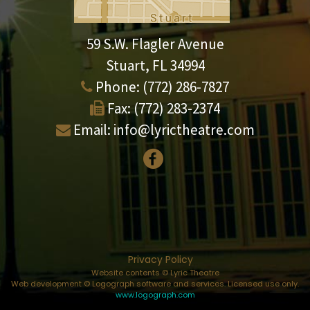
59 S.W. Flagler Avenue
Stuart, FL 34994
Phone:
(772) 286-7827
Fax:
(772) 283-2374
Email:
info@lyrictheatre.com
Privacy Policy
Website contents © Lyric Theatre
Web development © Logograph software and services. Licensed use only.
www.logograph.com