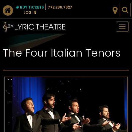
BUY TICKETS
772.286.7827
LOG IN
Tog
nav
The Four Italian Tenors