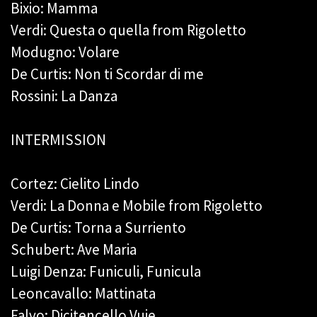
Bixio: Mamma
Verdi: Questa o quella from Rigoletto
Modugno: Volare
De Curtis: Non ti Scordar di me
Rossini: La Danza
INTERMISSION
Cortez: Cielito Lindo
Verdi: La Donna e Mobile from Rigoletto
De Curtis: Torna a Surriento
Schubert: Ave Maria
Luigi Denza: Funiculi, Funicula
Leoncavallo: Mattinata
Falvo: Dicitencello Vuje