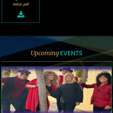
Italia!.pdf
EVENTS
Upcoming