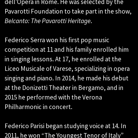
dell’Opera in Rome. He was selected by the
Pavarotti Foundation to take part in the show,
Belcanto: The Pavarotti Heritage
.
Federico Serra won his first pop music
competition at 11 and his family enrolled him
in singing lessons. At 17, he enrolled at the
Liceo Musicale of Varese, specializing in opera
singing and piano. In 2014, he made his debut
at the Donizetti Theater in Bergamo, and in
2015 he performed with the Verona
Philharmonic in concert.
Federico Parisi began studying voice at 14. In
2011, he won “The Youngest Tenor of Italy”