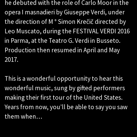
he debuted with the role of Carlo Moor in the
opera I masnadieri by Giuseppe Verdi, under
the direction of M ° Simon Krečič directed by
Leo Muscato, during the FESTIVAL VERDI 2016
in Parma, at the Teatro G. Verdi in Busseto.
Production then resumed in April and May
2017.
This is a wonderful opportunity to hear this
wonderful music, sung by gifted performers
making their first tour of the United States.
Years from now, you’ll be able to say you saw
them when…