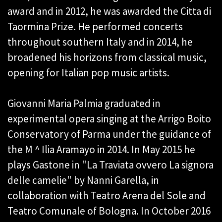
award and in 2012, he was awarded the Citta di
Taormina Prize. He performed concerts
throughout southern Italy and in 2014, he
broadened his horizons from classical music,
opening for Italian pop music artists.
Giovanni Maria Palmia graduated in
experimental opera singing at the Arrigo Boito
Conservatory of Parma under the guidance of
the M ^ Ilia Aramayo in 2014. In May 2015 he
plays Gastone in "La Traviata ovvero La signora
delle camelie" by Nanni Garella, in
collaboration with Teatro Arena del Sole and
Teatro Comunale of Bologna. In October 2016