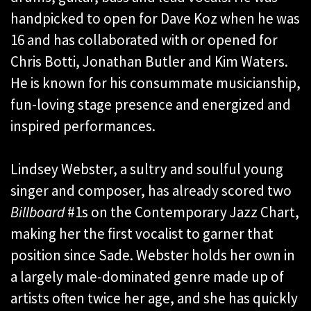
handpicked to open for Dave Koz when he was
16 and has collaborated with or opened for
Chris Botti, Jonathan Butler and Kim Waters.
He is known for his consummate musicianship,
fun-loving stage presence and energized and
inspired performances.
Lindsey Webster, a sultry and soulful young
singer and composer, has already scored two
Billboard
#1s on the Contemporary Jazz Chart,
making her the first vocalist to garner that
position since Sade. Webster holds her own in
a largely male-dominated genre made up of
artists often twice her age, and she has quickly