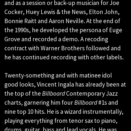
and as a session or back-up musician for Joe
Cocker, Huey Lewis & the News, Elton John,
Bonnie Raitt and Aaron Neville. At the end of
the 1990s, he developed the persona of Euge
Grove and recorded a demo. A recoding
contract with Warner Brothers followed and
he has continued recording with other labels.
Twenty-something and with matinee idol
good looks, Vincent Ingala has already been at
the top of the
Billboard
Contemporary Jazz
charts, garnering him four
Billboard
#1s and
nine top 10 hits. He is a wizard instrumentally,
playing everything from tenor sax to piano,
drums, guitar, bass and lead vocals. He was