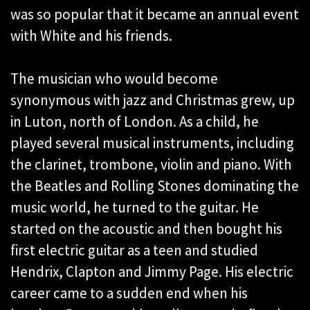
was so popular that it became an annual event
with White and his friends.
The musician who would become
synonymous with jazz and Christmas grew, up
in Luton, north of London. As a child, he
played several musical instruments, including
the clarinet, trombone, violin and piano. With
the Beatles and Rolling Stones dominating the
music world, he turned to the guitar. He
started on the acoustic and then bought his
first electric guitar as a teen and studied
Hendrix, Clapton and Jimmy Page. His electric
career came to a sudden end when his