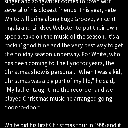
singer and songwriter comes to town with
several of his closest friends. This year, Peter
White will bring along Euge Groove, Vincent
Ingala and Lindsey Webster to put their own
special take on the music of the season. It’s a
rockin’ good time and the very best way to get
the holiday season underway. For White, who
has been coming to The Lyric for years, the
Christmas show is personal. “When I was a kid,
Christmas was a big part of my life,” he said,
“My father taught me the recorder and we
played Christmas music he arranged going
door-to-door.”
White did his first Christmas tour in 1995 and it