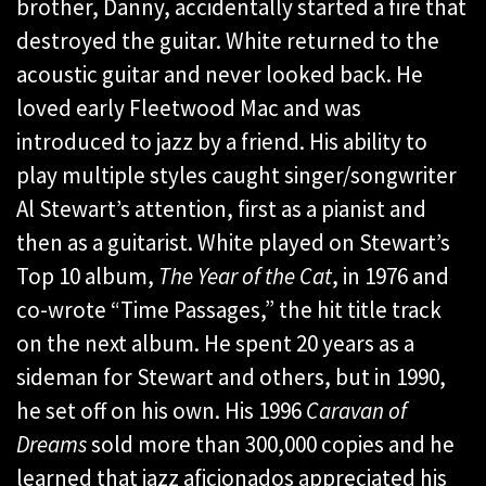
brother, Danny, accidentally started a fire that
destroyed the guitar. White returned to the
acoustic guitar and never looked back. He
loved early Fleetwood Mac and was
introduced to jazz by a friend. His ability to
play multiple styles caught singer/songwriter
Al Stewart’s attention, first as a pianist and
then as a guitarist. White played on Stewart’s
Top 10 album,
The Year of the Cat
, in 1976 and
co-wrote “Time Passages,” the hit title track
on the next album. He spent 20 years as a
sideman for Stewart and others, but in 1990,
he set off on his own. His 1996
Caravan of
Dreams
sold more than 300,000 copies and he
learned that jazz aficionados appreciated his