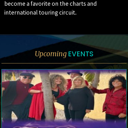
become a favorite on the charts and
international touring circuit.
EVENTS
Upcoming