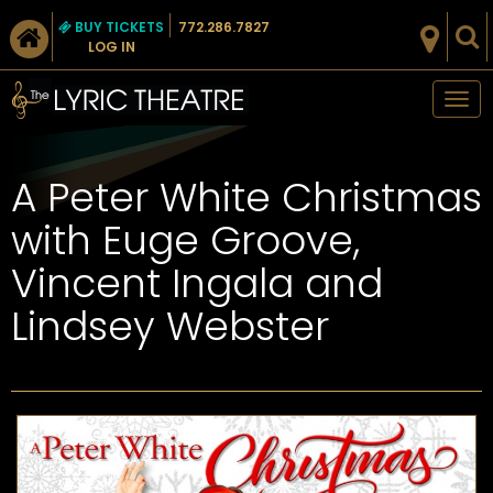
BUY TICKETS
772.286.7827
LOG IN
Tog
nav
A Peter White Christmas
with Euge Groove,
Vincent Ingala and
Lindsey Webster