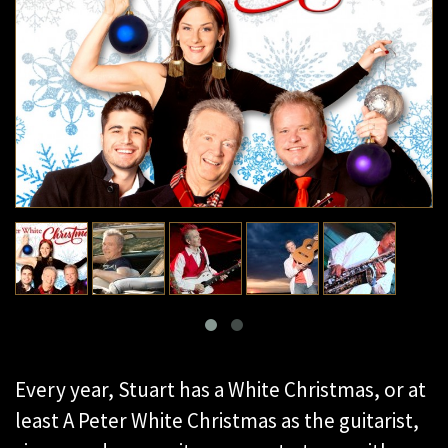
Every year, Stuart has a White Christmas, or at
least A Peter White Christmas as the guitarist,