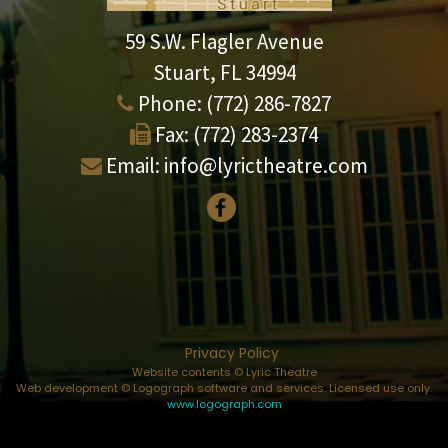
59 S.W. Flagler Avenue
Stuart, FL 34994
Phone:
(772) 286-7827
Fax:
(772) 283-2374
Email:
info@lyrictheatre.com
Privacy Policy
Website contents © Lyric Theatre
Web development © Logograph software and services. Licensed use only.
www.logograph.com