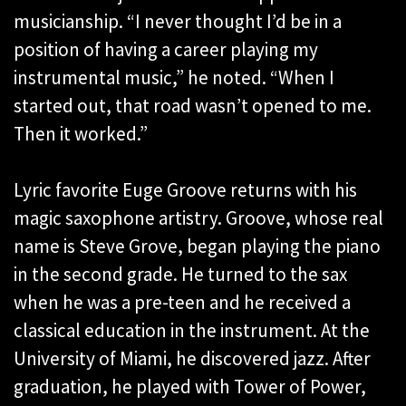
musicianship. “I never thought I’d be in a
position of having a career playing my
instrumental music,” he noted. “When I
started out, that road wasn’t opened to me.
Then it worked.”
Lyric favorite Euge Groove returns with his
magic saxophone artistry. Groove, whose real
name is Steve Grove, began playing the piano
in the second grade. He turned to the sax
when he was a pre-teen and he received a
classical education in the instrument. At the
University of Miami, he discovered jazz. After
graduation, he played with Tower of Power,