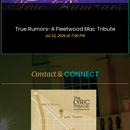
True Rumors-A Fleetwood Mac Tribute
DETAILS & TICKETS
Jul 18, 2026 at 7:00 PM
CONNECT
Contact &