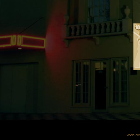
Web dev