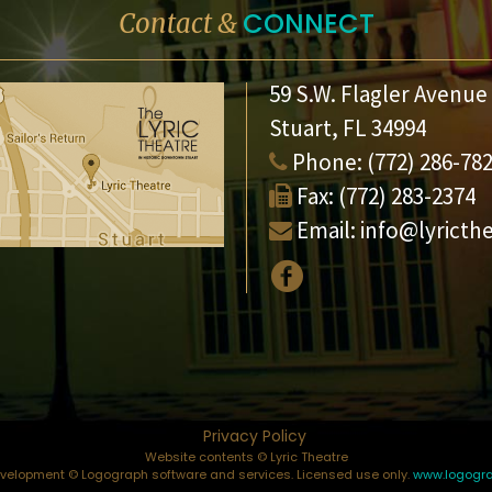
CONNECT
Contact &
59 S.W. Flagler Avenue
Stuart, FL 34994
Phone:
(772) 286-78
Fax:
(772) 283-2374
Email:
info@lyricth
Privacy Policy
Website contents © Lyric Theatre
elopment © Logograph software and services. Licensed use only.
www.logogr