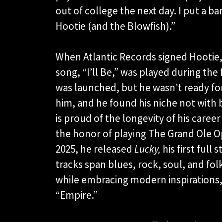
out of college the next day. I put a 
Hootie (and the Blowfish).”
When Atlantic Records signed Hootie,
song, “I’ll Be,” was played during the 
was launched, but he wasn’t ready for 
him, and he found his niche not with b
is proud of the longevity of his career
the honor of playing The Grand Ole Opr
2025, he released
Lucky,
his first full
tracks span blues, rock, soul, and fol
while embracing modern inspirations,
“Empire.”