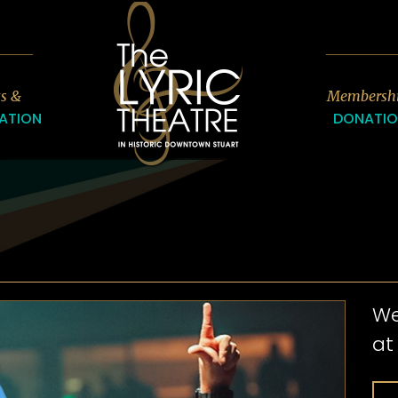
7
ts &
Membersh
ATION
DONATI
We
at