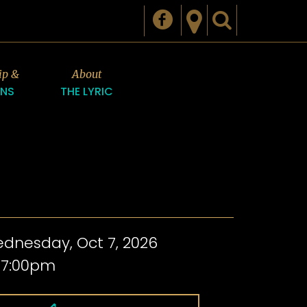
ip &
About
ONS
THE LYRIC
dnesday, Oct 7, 2026
 7:00pm