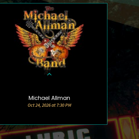
Michael Allman
DETAILS & TICKETS
Oct 24, 2026 at 7:30 PM