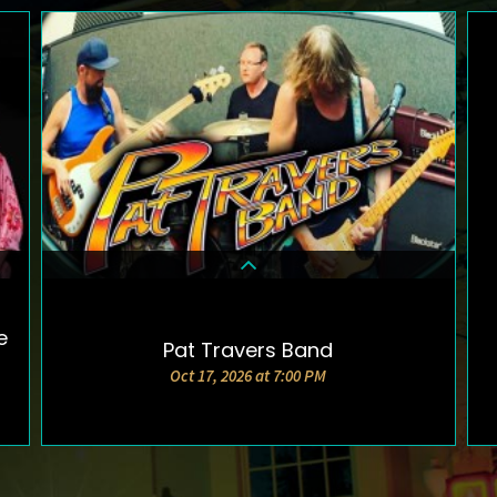
e
Pat Travers Band
DETAILS & TICKETS
Oct 17, 2026 at 7:00 PM