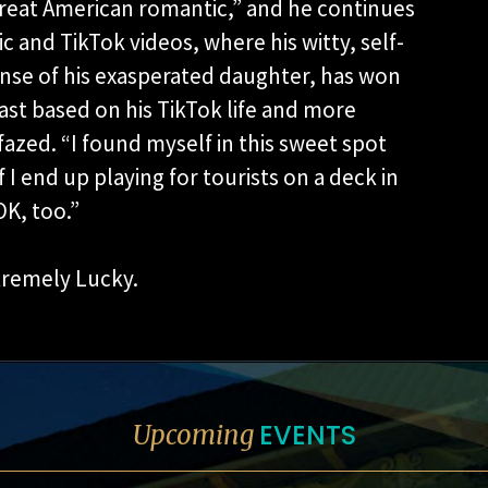
great American romantic,” and he continues
 and TikTok videos, where his witty, self-
nse of his exasperated daughter, has won
ast based on his TikTok life and more
 fazed. “I found myself in this sweet spot
if I end up playing for tourists on a deck in
K, too.”
tremely Lucky.
EVENTS
Upcoming