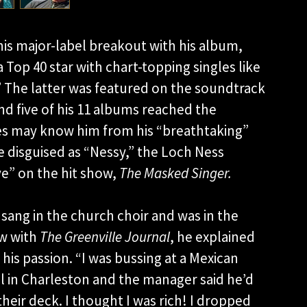
is major-label breakout with his album,
Top 40 star with chart-topping singles like
.” The latter was featured on the soundtrack
nd five of his 11 albums reached the
es may know him from his “breathtaking”
e disguised as “Nessy,” the Loch Ness
ve” on the hit show,
The Masked Singer.
 sang in the church choir and was in the
ew with
The Greenville Journal
, he explained
 his passion. “I was bussing at a Mexican
l in Charleston and the manager said he’d
their deck. I thought I was rich! I dropped