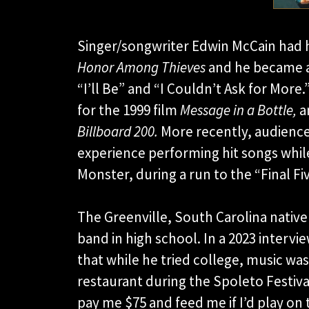
Singer/songwriter Edwin McCain had h
Honor Among Thieves
and he became a 
“I’ll Be” and “I Couldn’t Ask for More
for the 1999 film
Message in a Bottle,
a
Billboard 200.
More recently, audienc
experience performing hit songs whil
Monster, during a run to the “Final Fi
The Greenville, South Carolina native
band in high school. In a 2023 intervi
that while he tried college, music was
restaurant during the Spoleto Festiva
pay me $75 and feed me if I’d play on 