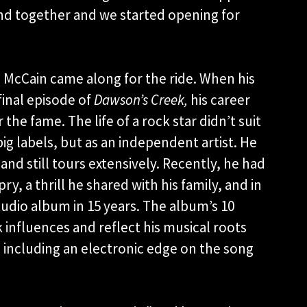
band together and we started opening for
 McCain came along for the ride. When his
final episode of
Dawson’s Creek,
his career
the fame. The life of a rock star didn’t suit
ig labels, but as an independent artist. He
 and still tours extensively. Recently, he had
y, a thrill he shared with his family, and in
 studio album in 15 years. The album’s 10
k influences and reflect his musical roots
 including an electronic edge on the song