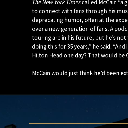
The New York Times
called McCain “a 
to connect with fans through his music
deprecating humor, often at the expe
over a new generation of fans. A podc
touring are in his future, but he’s not
doing this for 35 years,” he said. “And 
Hilton Head one day? That would be O
McCain would just think he’d been ex