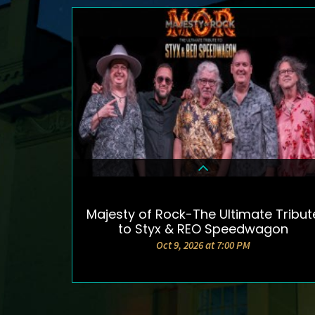
Majesty of Rock-The Ultimate Tribut
DETAILS & TICKETS
to Styx & REO Speedwagon
Oct 9, 2026 at 7:00 PM