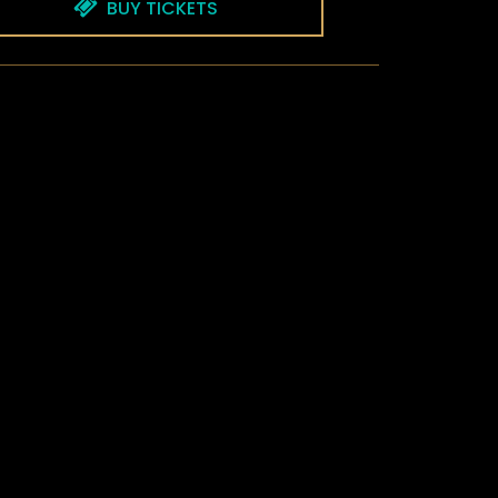
BUY TICKETS