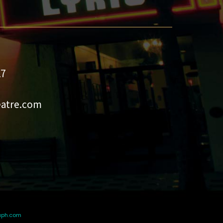
27
eatre.com
aph.com