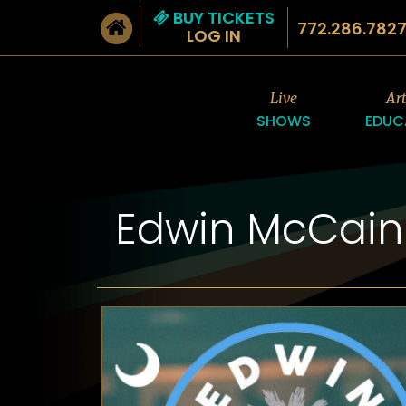
BUY TICKETS
772.286.782
LOG IN
Live
Ar
SHOWS
EDUC
Edwin McCain