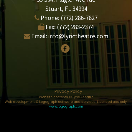
Stuart, FL 34994
Phone:
(772) 286-7827
Fax:
(772) 283-2374
Email:
info@lyrictheatre.com
Privacy Policy
Website contents © Lyric Theatre
Web development © Logograph software and services. Licensed use only.
www.logograph.com