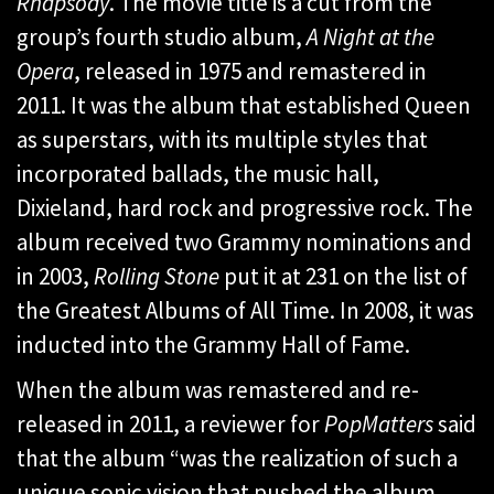
Rhapsody
. The movie title is a cut from the
group’s fourth studio album,
A Night at the
Opera
, released in 1975 and remastered in
2011. It was the album that established Queen
as superstars, with its multiple styles that
incorporated ballads, the music hall,
Dixieland, hard rock and progressive rock. The
album received two Grammy nominations and
in 2003,
Rolling Stone
put it at 231 on the list of
the Greatest Albums of All Time. In 2008, it was
inducted into the Grammy Hall of Fame.
When the album was remastered and re-
released in 2011, a reviewer for
PopMatters
said
that the album “was the realization of such a
unique sonic vision that pushed the album