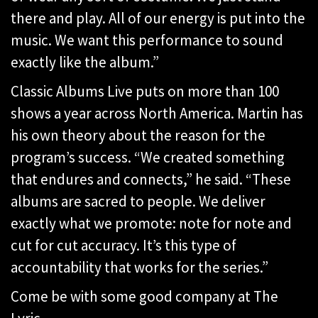
there and play. All of our energy is put into the
music. We want this performance to sound
exactly like the album.”
Classic Albums Live puts on more than 100
shows a year across North America. Martin has
his own theory about the reason for the
program’s success. “We created something
that endures and connects,” he said. “These
albums are sacred to people. We deliver
exactly what we promote: note for note and
cut for cut accuracy. It’s this type of
accountability that works for the series.”
Come be with some good company at The