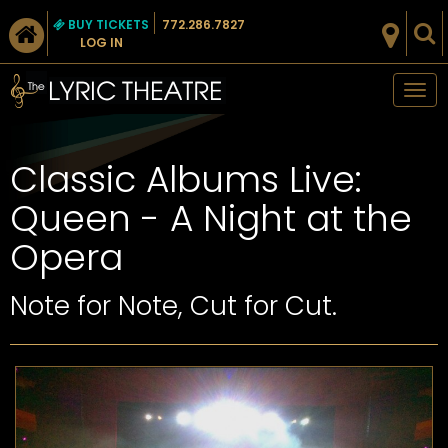
BUY TICKETS
772.286.7827
LOG IN
Tog
nav
Classic Albums Live:
Queen - A Night at the
Opera
Note for Note, Cut for Cut.