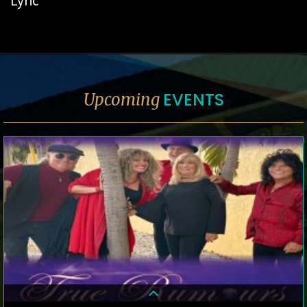
Lyric
EVENTS
Upcoming