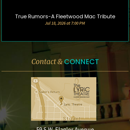
True Rumors-A Fleetwood Mac Tribute
DETAILS & TICKETS
Jul 18, 2026 at 7:00 PM
CONNECT
Contact &
59 S.W. Flagler Avenue