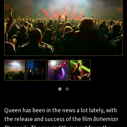
Queen has been in the news a lot lately, with
the release and success of the film
Bohemian