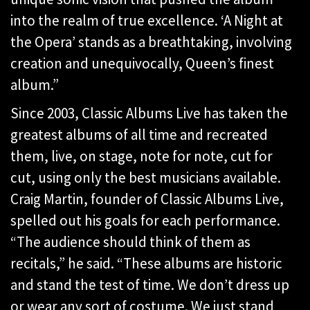
into the realm of true excellence. ‘A Night at
the Opera’ stands as a breathtaking, involving
creation and unequivocally, Queen’s finest
album.”
Since 2003, Classic Albums Live has taken the
greatest albums of all time and recreated
them, live, on stage, note for note, cut for
cut, using only the best musicians available.
Craig Martin, founder of Classic Albums Live,
spelled out his goals for each performance.
“The audience should think of them as
recitals,” he said. “These albums are historic
and stand the test of time. We don’t dress up
or wear any sort of costume. We just stand