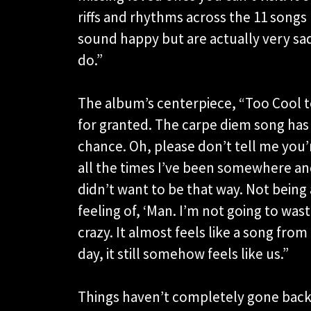
riffs and rhythms across the 11 songs
sound happy but are actually very sad,
do.”
The album’s centerpiece, “Too Cool t
for granted. The carpe diem song has
chance. Oh, please don’t tell me you’
all the times I’ve been somewhere and 
didn’t want to be that way. Not being a
feeling of, ‘Man. I’m not going to wast
crazy. It almost feels like a song from
day, it still somehow feels like us.”
Things haven’t completely gone back 