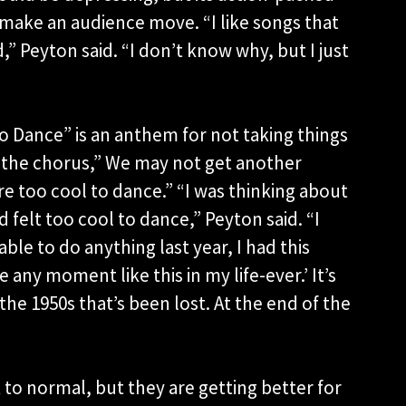
 make an audience move. “I like songs that
” Peyton said. “I don’t know why, but I just
o Dance” is an anthem for not taking things
 the chorus,” We may not get another
re too cool to dance.” “I was thinking about
felt too cool to dance,” Peyton said. “I
ble to do anything last year, I had this
e any moment like this in my life-ever.’ It’s
 the 1950s that’s been lost. At the end of the
to normal, but they are getting better for