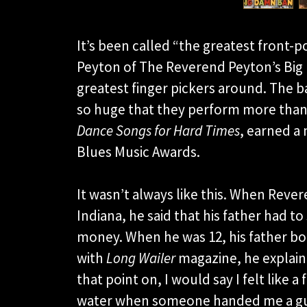
It’s been called “the greatest front-
Peyton of The Reverend Peyton’s Big
greatest finger pickers around. The b
so huge that they perform more than 
Dance Songs for Hard Times
, earned a 
Blues Music Awards.
It wasn’t always like this. When Rev
Indiana, he said that his father had t
money. When he was 12, his father bou
with
Long Wailer
magazine, he explain
that point on, I would say I felt like a
water when someone handed me a guitar