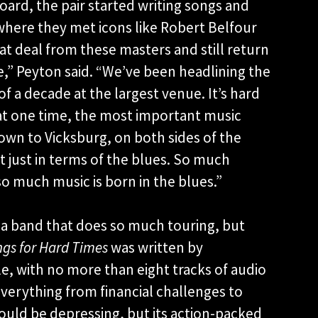
ard, the pair started writing songs and
, where they met icons like Robert Belfour
t deal from these masters and still return
ce,” Peyton said. “We’ve been headlining the
of a decade at the largest venue. It’s hard
at one time, the most important music
wn to Vicksburg, on both sides of the
ot just in terms of the blues. So much
o much music is born in the blues.”
a band that does so much touring, but
gs for Hard Times
was written by
le, with no more than eight tracks of audio
verything from financial challenges to
 could be depressing, but its action-packed