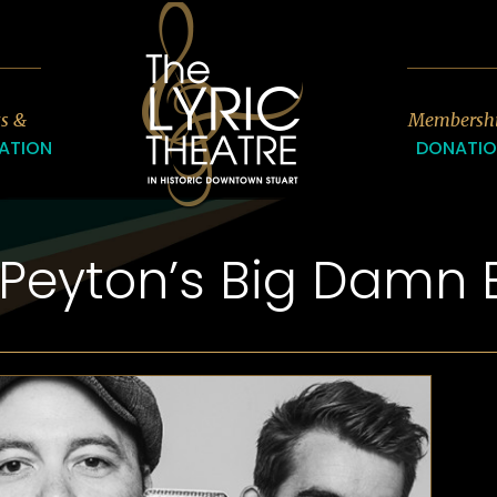
7
ts &
Membersh
ATION
DONATI
 Peyton’s Big Damn