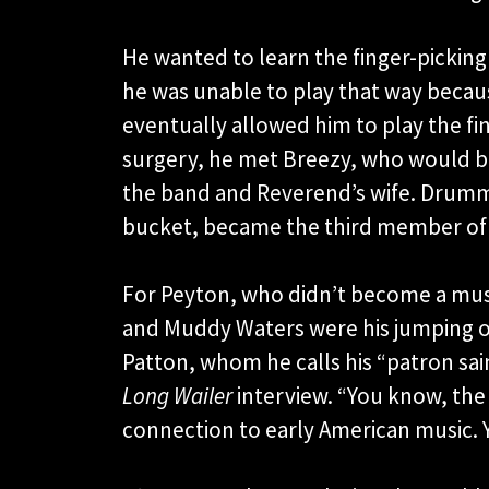
He wanted to learn the finger-picking 
he was unable to play that way becau
eventually allowed him to play the fin
surgery, he met Breezy, who would 
the band and Reverend’s wife. Drumm
bucket, became the third member of
For Peyton, who didn’t become a musi
and Muddy Waters were his jumping of
Patton, whom he calls his “patron saint
Long Wailer
interview. “You know, the 
connection to early American music. Y