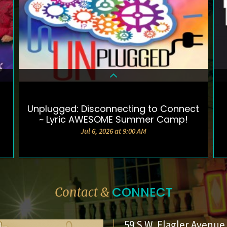
Unplugged: Disconnecting to Connect
DETAILS & TICKETS
~ Lyric AWESOME Summer Camp!
Jul 6, 2026 at 9:00 AM
CONNECT
Contact &
59 S.W. Flagler Avenue