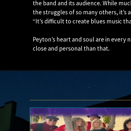
the band and its audience. While much
the struggles of so many others, it’s a
“It’s difficult to create blues music th
Peyton’s heart and soul are in every
close and personal than that.