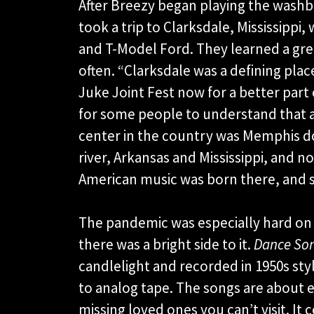
After Breezy began playing the washbo
took a trip to Clarksdale, Mississippi
and T-Model Ford. They learned a grea
often. “Clarksdale was a defining pla
Juke Joint Fest now for a better part 
for some people to understand that 
center in the country was Memphis do
river, Arkansas and Mississippi, and n
American music was born there, and s
The pandemic was especially hard on 
there was a bright side to it.
Dance Son
candlelight and recorded in 1950s sty
to analog tape. The songs are about e
missing loved ones you can’t visit. It