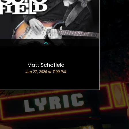
Matt Schofield
DETAILS & TICKETS
Jun 27, 2026 at 7:00 PM