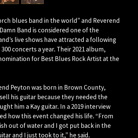
porch blues band in the world” and Reverend
 Damn Band is considered one of the
and’s live shows have attracted a following
300 concerts a year. Their 2021 album,
nomination for Best Blues Rock Artist at the
erend Peyton was born in Brown County,
o sell his guitar because they needed the
ght him a Kay guitar. In a 2019 interview
ed how this event changed his life. “From
 fish out of water and I got put back in the
 and I just took to it,” he said.