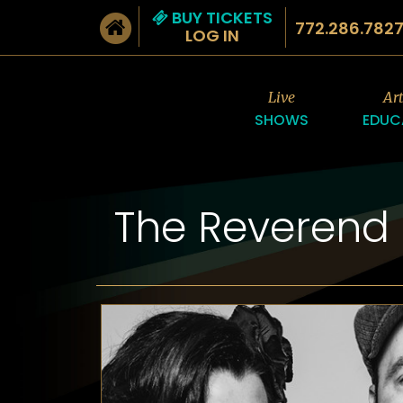
BUY TICKETS
772.286.782
LOG IN
Live
Ar
SHOWS
EDUC
The Reverend