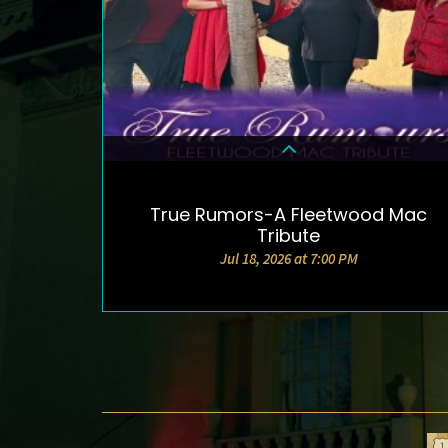
True Rumors-A Fleetwood Mac
DETAILS & TICKETS
Tribute
Jul 18, 2026 at 7:00 PM