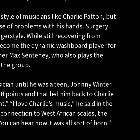
style of musicians like Charlie Patton, but
se of problems with his hands. Surgery
gerstyle. While still recovering from
become the dynamic washboard player for
er Max Senteney, who also plays the
 the group.
cian until he was a teen, Johnny Winter
f points and that led him back to Charlie
.” “I love Charlie’s music,” he said in the
connection to West African scales, the
ou can hear how it was all sort of born.”