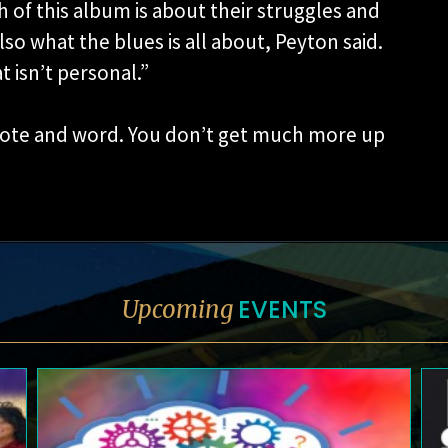
 of this album is about their struggles and
lso what the blues is all about, Peyton said.
at isn’t personal.”
 note and word. You don’t get much more up
EVENTS
Upcoming