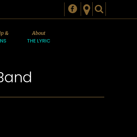
ip &
About
ONS
THE LYRIC
 Band