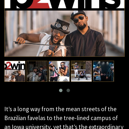
It’s a long way from the mean streets of the
Brazilian favelas to the tree-lined campus of
an Iowa university, yet that’s the extraordinary