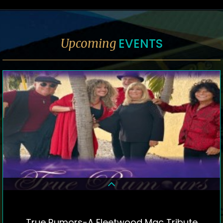
EVENTS
Upcoming
True Rumors-A Fleetwood Mac Tribute
DETAILS & TICKETS