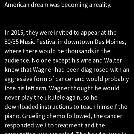
American dream was becoming a reality.
In 2015, they were invited to appear at the
80/35 Music Festival in downtown Des Moines,
where there would be thousands in the
audience. No one except his wife and Walter
knew that Wagner had been diagnosed with an
aggressive form of cancer and would probably
lose his left arm. Wagner thought he would
never play the ukulele again, so he
downloaded instructions to teach himself the
piano. Grueling chemo followed, the cancer
responded well to treatment and the