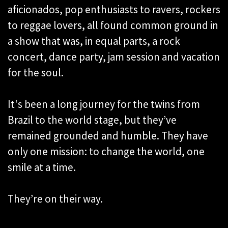
aficionados, pop enthusiasts to ravers, rockers
to reggae lovers, all found common ground in
a show that was, in equal parts, a rock
concert, dance party, jam session and vacation
for the soul.
It's been a long journey for the twins from
Brazil to the world stage, but they’ve
remained grounded and humble. They have
only one mission: to change the world, one
smile at a time.
They’re on their way.