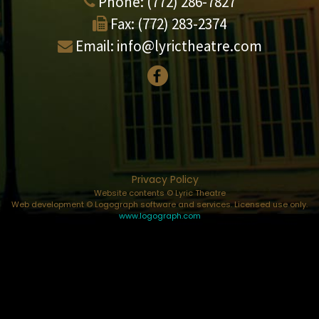
Phone:
(772) 286-7827
Fax:
(772) 283-2374
Email:
info@lyrictheatre.com
Privacy Policy
Website contents © Lyric Theatre
Web development © Logograph software and services. Licensed use only.
www.logograph.com