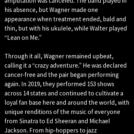
amputation was canceled. The band played in
his absence, but Wagner made one
appearance when treatment ended, bald and
thin, but with his ukulele, while Walter played
“Lean on Me.”
Through it all, Wagner remained upbeat,
calling it a “crazy adventure.” He was declared
cancer-free and the pair began performing
again. In 2019, they performed 153 shows
across 14 states and continued to cultivate a
loyal fan base here and around the world, with
unique renditions of the music of everyone
from Sinatra to Ed Sheeran and Michael
Jackson. From hip-hoppers to jazz