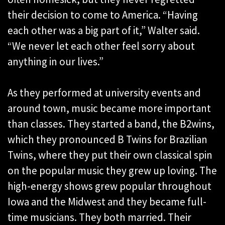
their decision to come to America. “Having
each other was a big part of it,” Walter said.
“We never let each other feel sorry about
anything in our lives.”
As they performed at university events and
around town, music became more important
than classes. They started a band, the B2wins,
which they pronounced B Twins for Brazilian
Twins, where they put their own classical spin
on the popular music they grew up loving. The
high-energy shows grew popular throughout
Iowa and the Midwest and they became full-
time musicians. They both married. Their