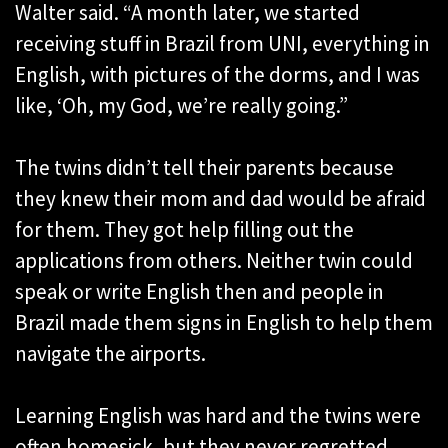
Walter said. “A month later, we started
receiving stuff in Brazil from UNI, everything in
English, with pictures of the dorms, and I was
like, ‘Oh, my God, we’re really going.”
The twins didn’t tell their parents because
they knew their mom and dad would be afraid
for them. They got help filling out the
applications from others. Neither twin could
speak or write English then and people in
Brazil made them signs in English to help them
navigate the airports.
Learning English was hard and the twins were
often homesick, but they never regretted