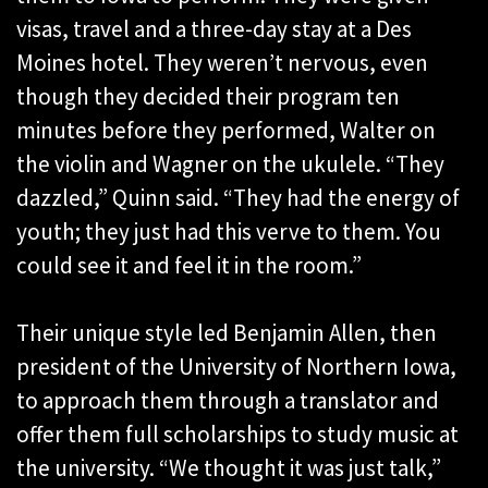
visas, travel and a three-day stay at a Des
Moines hotel. They weren’t nervous, even
though they decided their program ten
minutes before they performed, Walter on
the violin and Wagner on the ukulele. “They
dazzled,” Quinn said. “They had the energy of
youth; they just had this verve to them. You
could see it and feel it in the room.”
Their unique style led Benjamin Allen, then
president of the University of Northern Iowa,
to approach them through a translator and
offer them full scholarships to study music at
the university. “We thought it was just talk,”