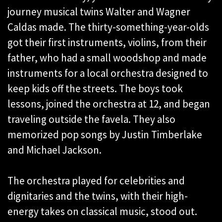
journey musical twins Walter and Wagner
Caldas made. The thirty-something-year-olds
got their first instruments, violins, from their
father, who had a small woodshop and made
instruments for a local orchestra designed to
keep kids off the streets. The boys took
lessons, joined the orchestra at 12, and began
traveling outside the favela. They also
memorized pop songs by Justin Timberlake
and Michael Jackson.
The orchestra played for celebrities and
dignitaries and the twins, with their high-
energy takes on classical music, stood out.