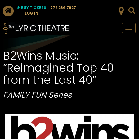
BUY TICKETS
772.286.7827
LOG IN
Tog
nav
B2Wins Music:
“Reimagined Top 40
from the Last 40”
FAMILY FUN Series