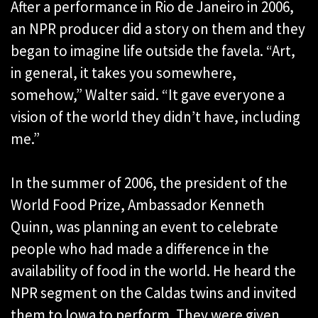
After a performance in Rio de Janeiro in 2006,
an NPR producer did a story on them and they
began to imagine life outside the favela. “Art,
in general, it takes you somewhere,
somehow,” Walter said. “It gave everyone a
vision of the world they didn’t have, including
me.”
In the summer of 2006, the president of the
World Food Prize, Ambassador Kenneth
Quinn, was planning an event to celebrate
people who had made a difference in the
availability of food in the world. He heard the
NPR segment on the Caldas twins and invited
them to Iowa to perform. They were given