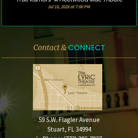
Jul 18, 2026 at 7:00 PM
CONNECT
Contact &
59 S.W. Flagler Avenue
Stuart, FL 34994