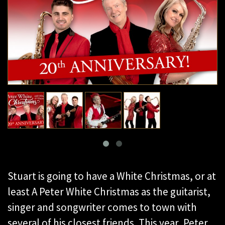
Stuart is going to have a White Christmas, or at
least A Peter White Christmas as the guitarist,
singer and songwriter comes to town with
several of his closest friends. This year, Peter