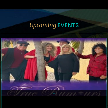
EVENTS
Upcoming