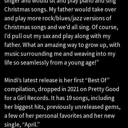
singer and would sit and play piano and sing
Christmas songs. My father would take over
and play more rock/blues/jazz versions of
Christmas songs and we’d all sing. Of course,
I’d pull out my sax and play along with my
father. What an amazing way to grow up, with
music surrounding me and weaving into my
life so seamlessly from a young age!”
Mindi’s latest release is her first “Best Of”
compilation, dropped in 2021 on Pretty Good
for a Girl Records. It has 19 songs, including
her biggest hits, previously unreleased gems,
a few of her personal favorites and her new
single, “April.”