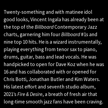
Twenty-something and with matinee idol
good looks, Vincent Ingala has already been at
the top of the
Billboard
Contemporary Jazz
charts, garnering him four
Billboard
#1s and
nine top 10 hits. He is a wizard instrumentally,
playing everything from tenor sax to piano,
drums, guitar, bass and lead vocals. He was
handpicked to open for Dave Koz when he was
16 and has collaborated with or opened for
Chris Botti, Jonathan Butler and Kim Waters.
His latest effort and seventh studio album,
2021’s
Fire & Desire
, a breath of fresh air that
long-time smooth jazz fans have been craving.