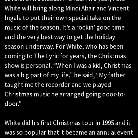
White will bring along Mindi Abair and Vincent
Ingala to put their own special take on the
music of the season. It’s a rockin’ good time
and the very best way to get the holiday
season underway. For White, who has been
coming to The Lyric for years, the Christmas
show is personal. “When I was a kid, Christmas
was a big part of my life,” he said, “My father
taught me the recorder and we played
Christmas music he arranged going door-to-
door.”
White did his first Christmas tour in 1995 and it
was so popular that it became an annual event