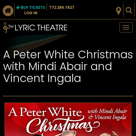
BUY TICKETS
772.286.7827
LOG IN
Tog
nav
A Peter White Christmas
with Mindi Abair and
Vincent Ingala