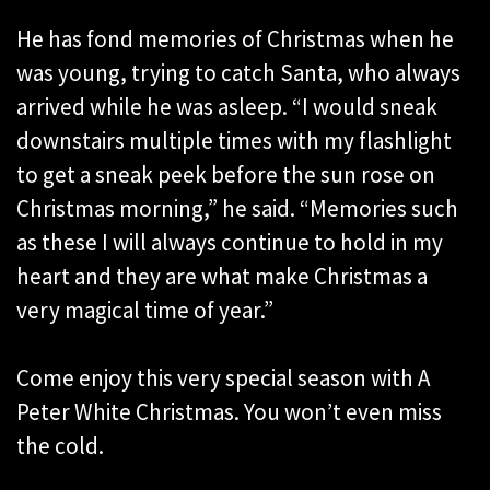
He has fond memories of Christmas when he
was young, trying to catch Santa, who always
arrived while he was asleep. “I would sneak
downstairs multiple times with my flashlight
to get a sneak peek before the sun rose on
Christmas morning,” he said. “Memories such
as these I will always continue to hold in my
heart and they are what make Christmas a
very magical time of year.”
Come enjoy this very special season with A
Peter White Christmas. You won’t even miss
the cold.