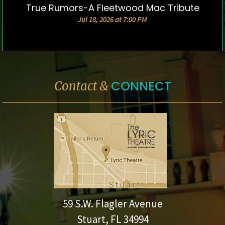
True Rumors-A Fleetwood Mac Tribute
DETAILS & TICKETS
Jul 18, 2026 at 7:00 PM
CONNECT
Contact &
59 S.W. Flagler Avenue
Stuart, FL 34994