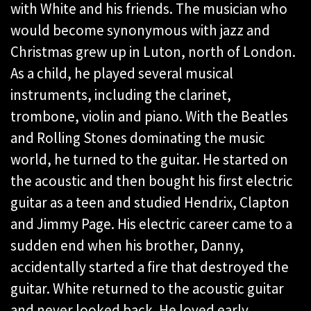
with White and his friends. The musician who
would become synonymous with jazz and
Christmas grew up in Luton, north of London.
As a child, he played several musical
instruments, including the clarinet,
trombone, violin and piano. With the Beatles
and Rolling Stones dominating the music
world, he turned to the guitar. He started on
the acoustic and then bought his first electric
guitar as a teen and studied Hendrix, Clapton
and Jimmy Page. His electric career came to a
sudden end when his brother, Danny,
accidentally started a fire that destroyed the
guitar. White returned to the acoustic guitar
and never looked back. He loved early