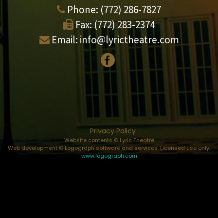
Phone:
(772) 286-7827
Fax:
(772) 283-2374
Email:
info@lyrictheatre.com
Privacy Policy
Website contents © Lyric Theatre
Web development © Logograph software and services. Licensed use only.
www.logograph.com