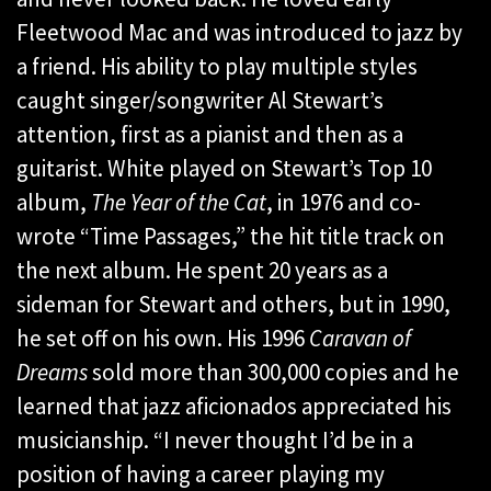
Fleetwood Mac and was introduced to jazz by
a friend. His ability to play multiple styles
caught singer/songwriter Al Stewart’s
attention, first as a pianist and then as a
guitarist. White played on Stewart’s Top 10
album,
The Year of the Cat
, in 1976 and co-
wrote “Time Passages,” the hit title track on
the next album. He spent 20 years as a
sideman for Stewart and others, but in 1990,
he set off on his own. His 1996
Caravan of
Dreams
sold more than 300,000 copies and he
learned that jazz aficionados appreciated his
musicianship. “I never thought I’d be in a
position of having a career playing my