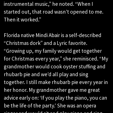
instrumental music,” he noted. “When I
started out, that road wasn’t opened to me.
Then it worked.”
Florida native Mindi Abair is a self-described
“Christmas dork” and a Lyric favorite.
“Growing up, my family would get together
for Christmas every year,” she reminisced. “My
grandmother would cook oyster stuffing and
rhubarb pie and we’d all play and sing
together. I still make rhubarb pie every year in
her honor. My grandmother gave me great
advice early on: ‘If you play the piano, you can
be the life of the party.’ She was an opera