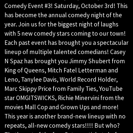
Comedy Event #3! Saturday, October 3rd! This
has
become the annual comedy night of the
year. Join us for the biggest night of laughs
with 5 new
comedy stars coming to our town!
Each past event has brought you a spectacular
lineup of
multiple talented comedians! Casey
N Spaz has brought you Jimmy Shubert from
King of
Queens, Mitch Fatel Letterman and
Leno, Tanylee Davis, World Record Holder,
Marc Skippy
Price from Family Ties, YouTube
star OMGITSWICKS, Richie Minervini from the
movies Mall
Cop and Grown Ups and more!
This year is another brand-new lineup with no
repeats, all-new
comedy stars!!!! But who?