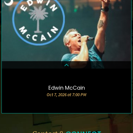
Edwin McCain
DETAILS & TICKETS
Oct 7, 2026 at 7:00 PM