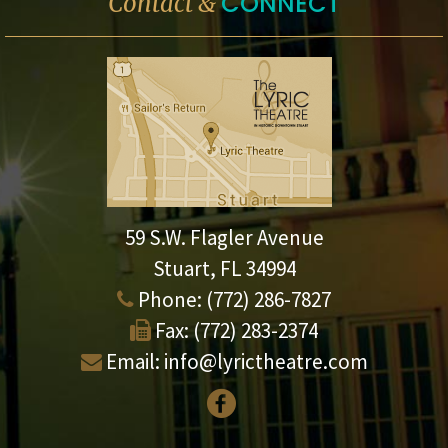
CONNECT
Contact &
59 S.W. Flagler Avenue
Stuart, FL 34994
Phone:
(772) 286-7827
Fax:
(772) 283-2374
Email:
info@lyrictheatre.com