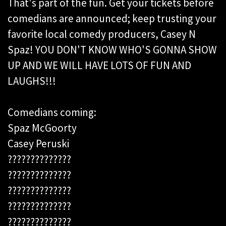
That's part of the fun. Get your tickets before
comedians are
announced; keep trusting your
favorite local comedy producers, Casey N
Spaz! YOU DON'T KNOW WHO'S GONNA SHOW
UP AND WE WILL HAVE LOTS OF FUN AND
LAUGHS!!!
Comedians coming:
Spaz McGoorty
Casey Peruski
??????????????
??????????????
??????????????
??????????????
??????????????