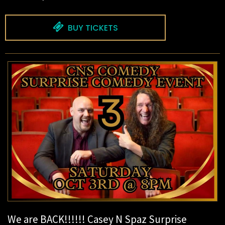
BUY TICKETS
We are BACK!!!!!! Casey N Spaz Surprise