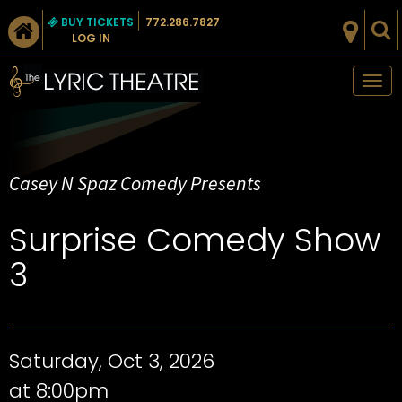
BUY TICKETS
772.286.7827
LOG IN
Tog
nav
Casey N Spaz Comedy Presents
Surprise Comedy Show
3
Saturday, Oct 3, 2026
at 8:00pm