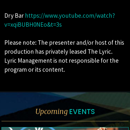
Dry Bar
https://www.youtube.com/watch?
v=xqiBUBH0NEo&t=3s
Please note: The presenter and/or host of this
production has privately leased The Lyric.
Lyric Management is not responsible for the
program or its content.
EVENTS
Upcoming