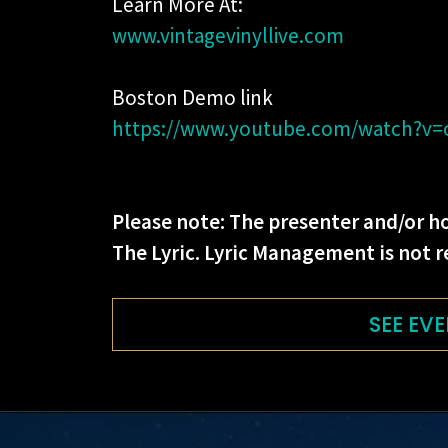
Learn More At:
www.vintagevinyllive.com
Boston Demo link
https://www.youtube.com/watch?v
Please note: The presenter and/or ho
The Lyric. Lyric Management is not r
SEE EVE