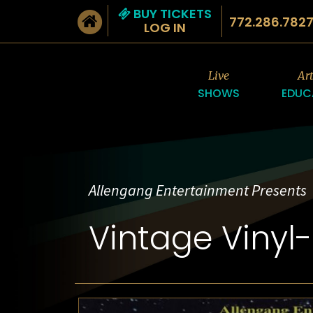
BUY TICKETS
772.286.782
LOG IN
Live
Ar
SHOWS
EDUC
Allengang Entertainment Presents
Vintage Vinyl