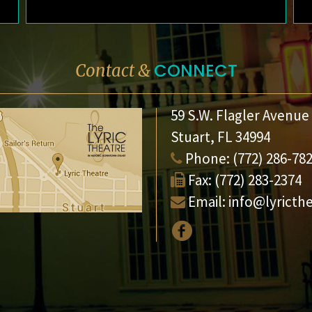
CONNECT
Contact &
59 S.W. Flagler Avenue
Stuart, FL 34994
Phone:
(772) 286-78
Fax:
(772) 283-2374
Email:
info@lyricth