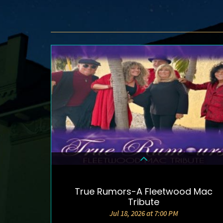
True Rumors-A Fleetwood Mac
DETAILS & TICKETS
Tribute
Jul 18, 2026 at 7:00 PM