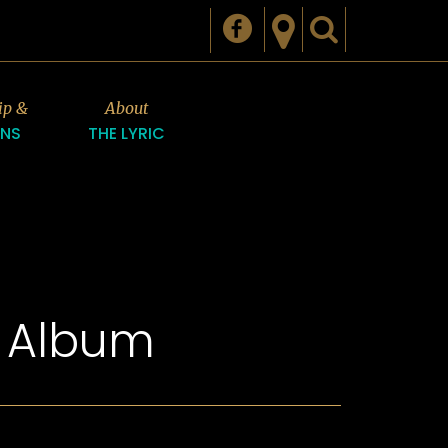
ip &
About
ONS
THE LYRIC
n Album