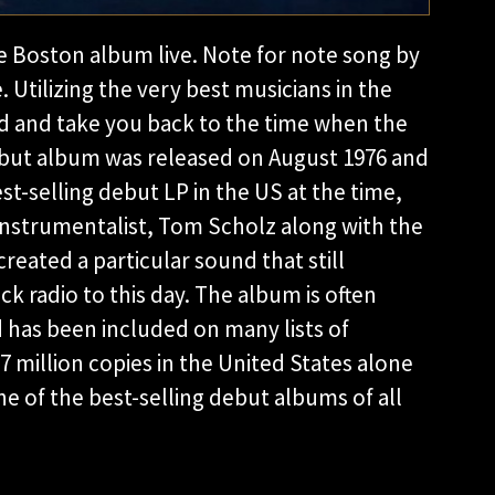
e Boston album live. Note for note song by
. Utilizing the very best musicians in the
d and take you back to the time when the
ebut album was released on August 1976 and
t-selling debut LP in the US at the time,
-Instrumentalist, Tom Scholz along with the
created a particular sound that still
ck radio to this day. The album is often
d has been included on many lists of
17 million copies in the United States alone
ne of the best-selling debut albums of all