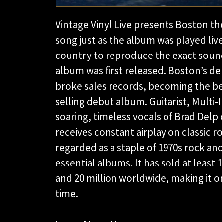
Vintage Vinyl Live presents Boston th
song just as the album was played live
country to reproduce the exact soun
album was first released. Boston’s d
broke sales records, becoming the bes
selling debut album. Guitarist, Multi
soaring, timeless vocals of Brad Delp 
receives constant airplay on classic ro
regarded as a staple of 1970s rock an
essential albums. It has sold at least 
and 20 million worldwide, making it o
time.