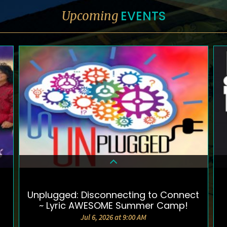
EVENTS
Upcoming
Unplugged: Disconnecting to Connect
DETAILS & TICKETS
~ Lyric AWESOME Summer Camp!
Jul 6, 2026 at 9:00 AM