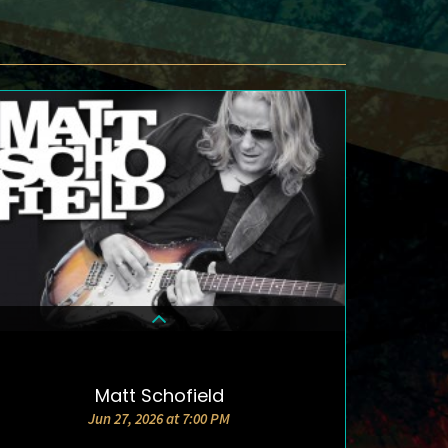
Matt Schofield
DETAILS & TICKETS
Jun 27, 2026 at 7:00 PM