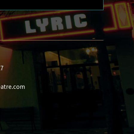
27
eatre.com