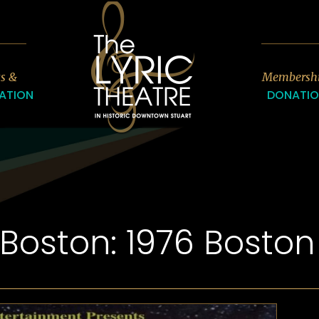
7
ts &
Membersh
ATION
DONATI
-Boston: 1976 Bosto