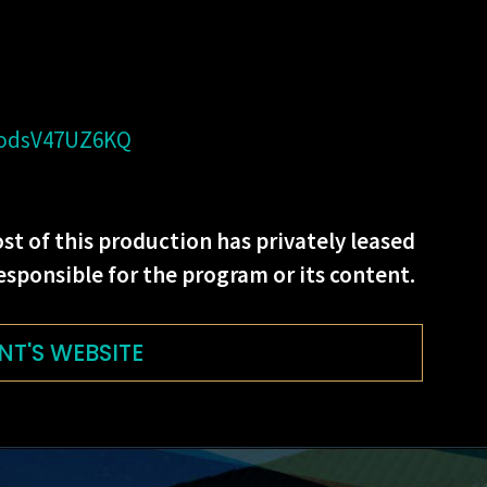
=odsV47UZ6KQ
st of this production has privately leased
esponsible for the program or its content.
NT'S WEBSITE