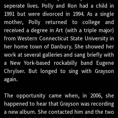
seperate lives. Polly and Ron had a child in
1991 but were divorced in 1994. As a single
mother, Polly returned to college and
received a degree in Art (with a triple major)
from Western Connecticut State University in
her home town of Danbury. She showed her
work at several galleries and sang briefly with
a New York-based rockabilly band Eugene
Chrylser. But longed to sing with Grayson
again.
The opportunity came when, in 2006, she
happened to hear that Grayson was recording
a new album. She contacted him and the two