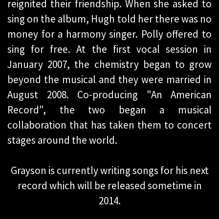
reignited their friendship. When she asked to
sing on the album, Hugh told her there was no
money for a harmony singer. Polly offered to
sing for free. At the first vocal session in
January 2007, the chemistry began to grow
beyond the musical and they were married in
August 2008. Co-producing "An American
Record", the two began a musical
collaboration that has taken them to concert
stages around the world.
Grayson is currently writing songs for his next
record which will be released sometime in
2014.