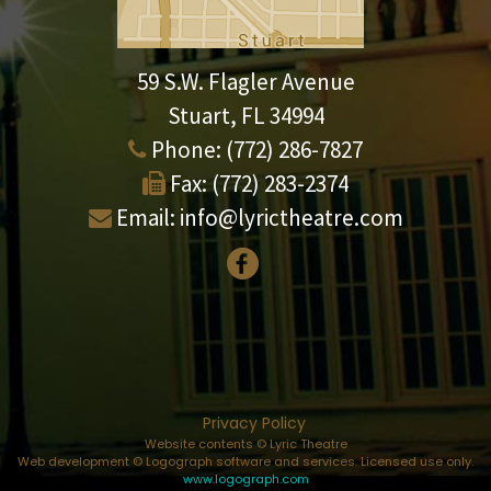
59 S.W. Flagler Avenue
Stuart, FL 34994
Phone:
(772) 286-7827
Fax:
(772) 283-2374
Email:
info@lyrictheatre.com
Privacy Policy
Website contents © Lyric Theatre
Web development © Logograph software and services. Licensed use only.
www.logograph.com