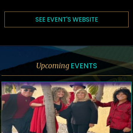
SEE EVENT'S WEBSITE
EVENTS
Upcoming