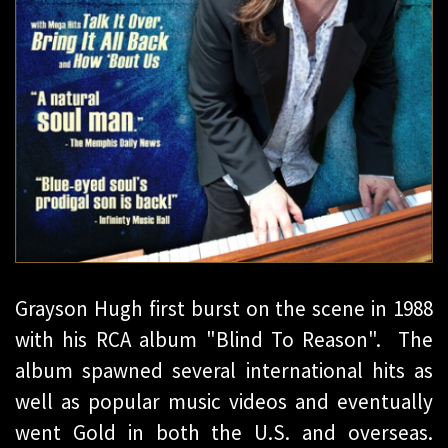
Grayson Hugh first burst on the scene in 1988
with his RCA album "Blind To Reason". The
album spawned several international hits as
well as popular music videos and eventually
went Gold in both the U.S. and overseas.