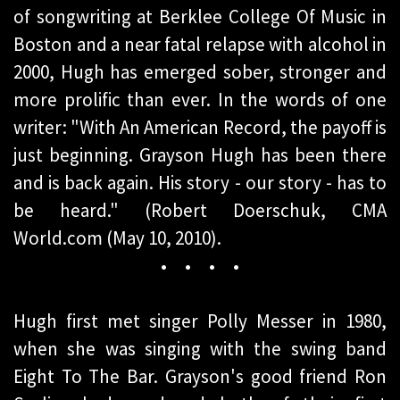
of songwriting at Berklee College Of Music in
Boston and a near fatal relapse with alcohol in
2000, Hugh has emerged sober, stronger and
more prolific than ever. In the words of one
writer: "With An American Record, the payoff is
just beginning. Grayson Hugh has been there
and is back again. His story - our story - has to
be heard." (Robert Doerschuk, CMA
World.com (May 10, 2010).
• • • •
Hugh first met singer Polly Messer in 1980,
when she was singing with the swing band
Eight To The Bar. Grayson's good friend Ron