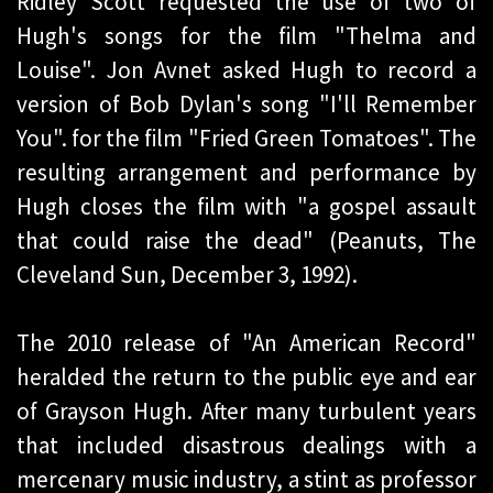
Ridley Scott requested the use of two of
Hugh's songs for the film "Thelma and
Louise". Jon Avnet asked Hugh to record a
version of Bob Dylan's song "I'll Remember
You". for the film "Fried Green Tomatoes". The
resulting arrangement and performance by
Hugh closes the film with "a gospel assault
that could raise the dead" (Peanuts, The
Cleveland Sun, December 3, 1992).
The 2010 release of "An American Record"
heralded the return to the public eye and ear
of Grayson Hugh. After many turbulent years
that included disastrous dealings with a
mercenary music industry, a stint as professor