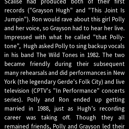
Scalise had produced both of their first
records ("Grayson Hugh" and "This Joint Is
Jumpin"). Ron would rave about this girl Polly
and her voice, so Grayson had to hear her live.
Impressed with what he called "that Polly-
tone", Hugh asked Polly to sing backup vocals
in his band The Wild Tones in 1982. The two
became friendly during their subsequent
many rehearsals and did performances in New
York (the legendary Gerde's Folk City) and live
television (CPTV's "In Performance" concerts
series). Polly and Ron ended up getting
married in 1988, just as Hugh's recording
career was taking off. Though they all
remained friends, Polly and Grayson led their