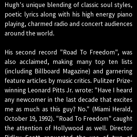
Hugh's unique blending of classic soul styles,
poetic lyrics along with his high energy piano
playing, charmed radio and concert audiences
around the world.
His second record "Road To Freedom", was
also acclaimed, making many top ten lists
(including Billboard Magazine) and garnering
feature articles by music critics. Pulitzer Prize-
winning Leonard Pitts Jr. wrote: "Have I heard
any newcomer in the last decade that excites
me as much as this guy? No." (Miami Herald,
October 19, 1992). "Road To Freedom" caught
the attention of Hollywood as well. Director