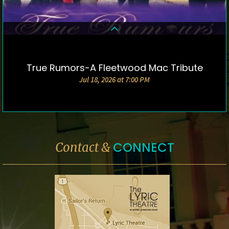
True Rumors-A Fleetwood Mac Tribute
DETAILS & TICKETS
Jul 18, 2026 at 7:00 PM
CONNECT
Contact &