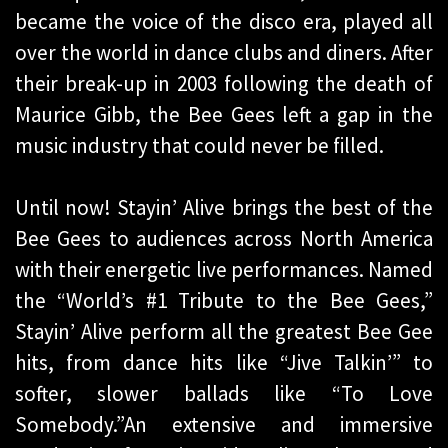
became the voice of the disco era, played all
over the world in dance clubs and diners. After
their break-up in 2003 following the death of
Maurice Gibb, the Bee Gees left a gap in the
music industry that could never be filled.
Until now! Stayin’ Alive brings the best of the
Bee Gees to audiences across North America
with their energetic live performances. Named
the “World’s #1 Tribute to the Bee Gees,”
Stayin’ Alive perform all the greatest Bee Gee
hits, from dance hits like “Jive Talkin’” to
softer, slower ballads like “To Love
Somebody.”An extensive and immersive