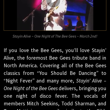
​Stayin Alive ~ One Night of The Bee Gees ~ March 2nd!
If you love the Bee Gees, you’ll love Stayin’
Alive, the foremost Bee Gees tribute band in
North America. Covering all of the Bee Gees
classics from “You Should Be Dancing” to
“Night Fever” and many more,
Stayin’ Alive –
One Night of the Bee Gees
delivers, bringing you
one night of disco fever. The vocals of
members Mitch Seekins, Todd Sharman, and