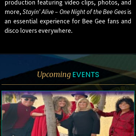
production featuring video clips, photos, and
more,
Stayin’ Alive – One Night of the Bee Gees
is
an essential experience for Bee Gee fans and
disco lovers everywhere.
EVENTS
Upcoming