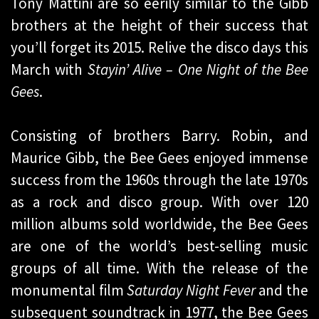
Tony Mattini are so eerily similar to the Gibb
brothers at the height of their success that
you’ll forget its 2015. Relive the disco days this
March with
Stayin’ Alive – One Night of the Bee
Gees
.
Consisting of brothers Barry. Robin, and
Maurice Gibb, the Bee Gees enjoyed immense
success from the 1960s through the late 1970s
as a rock and disco group. With over 120
million albums sold worldwide, the Bee Gees
are one of the world’s best-selling music
groups of all time. With the release of the
monumental film
Saturday Night Fever
and the
subsequent soundtrack in 1977, the Bee Gees