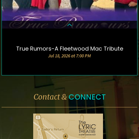
True Rumors-A Fleetwood Mac Tribute
DETAILS & TICKETS
Jul 18, 2026 at 7:00 PM
CONNECT
Contact &