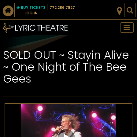
BUY TICKETS
772.286.7827
LOG IN
Tog
nav
​SOLD OUT ~ Stayin Alive
~ One Night of The Bee
Gees