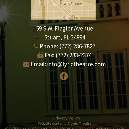
59 S.W. Flagler Avenue
Stuart, FL 34994
Phone:
(772) 286-7827
Fax:
(772) 283-2374
Email:
info@lyrictheatre.com
Privacy Policy
Website contents © Lyric Theatre
Web development © Logograph software and services. Licensed use only.