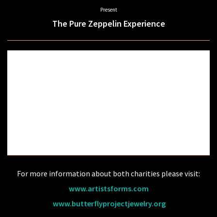
Present
The Pure Zeppelin Experience
Your Time has come to witness the music, magic & energy of one of the
greatest rock & roll bands of our time. You have seen and heard other Tribute
bands to Led Zeppelin, but you have never experienced Led Zeppelin until
NOW.
It is time to experience the music of Led Zeppelin the way you remember. For
one special night let the Pure Zeppelin Experience transport you back in time
when a Stairway to Heaven was the only way to see The Hammer of the
God's.
Featuring Michael “Spaz” McGoorty, and Gary Renshaw
For more information about both charities please visit:
www.artistsforms.com
​
www.butterflyprojectjewelry.org