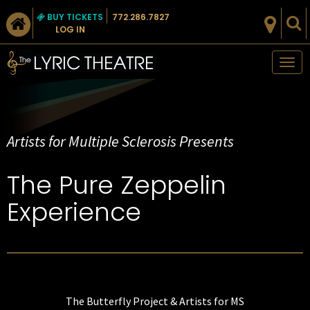
BUY TICKETS
772.286.7827
LOG IN
Tog
nav
Artists for Multiple Sclerosis Presents
The Pure Zeppelin
Experience
The Butterfly Project & Artists for MS