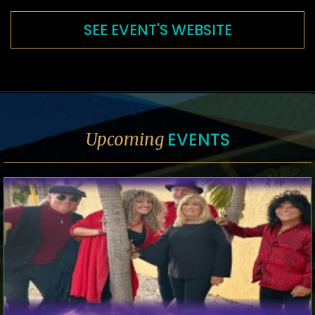
SEE EVENT'S WEBSITE
EVENTS
Upcoming