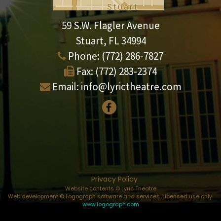
59 S.W. Flagler Avenue
Stuart, FL 34994
Phone:
(772) 286-7827
Fax:
(772) 283-2374
Email:
info@lyrictheatre.com
Privacy Policy
Website contents © Lyric Theatre
Web development © Logograph software and services. Licensed use only.
www.logograph.com