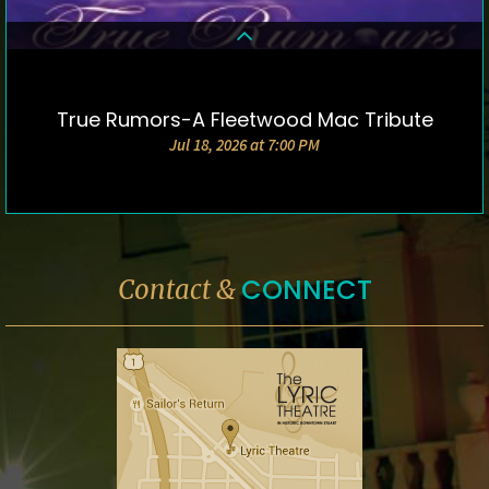
True Rumors-A Fleetwood Mac Tribute
DETAILS & TICKETS
Jul 18, 2026 at 7:00 PM
CONNECT
Contact &