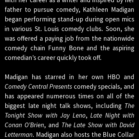
father to pursue comedy, Kathleen Madigan
began performing stand-up during open mics
in various St. Louis comedy clubs. Soon, she
was offered a paying job from the nationwide
comedy chain Funny Bone and the aspiring
comedian’s career quickly took off.
Madigan has starred in her own HBO and
Comedy Central Presents
comedy specials, and
has appeared numerous times on all of the
biggest late night talk shows, including
The
Tonight Show with Jay Leno
,
Late Night with
Conan O’Brien
, and
The Late Show with David
Letterman
. Madigan also hosts the Blue Collar