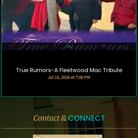
True Rumors-A Fleetwood Mac Tribute
DETAILS & TICKETS
Jul 18, 2026 at 7:00 PM
CONNECT
Contact &