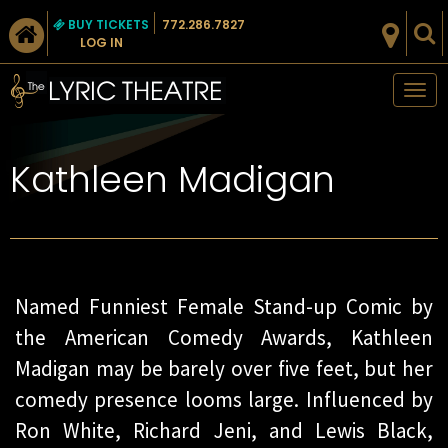
BUY TICKETS
772.286.7827
LOG IN
Tog
nav
Kathleen Madigan
Named Funniest Female Stand-up Comic by
the American Comedy Awards, Kathleen
Madigan may be barely over five feet, but her
comedy presence looms large. Influenced by
Ron White, Richard Jeni, and Lewis Black,