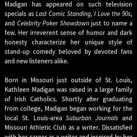
Madigan has appeared on such television
specials as
Last Comic Standing,
I Love the 90s
,
and
Celebrity Poker Showdown
just to name a
few. Her irreverent sense of humor and dark
honesty characterize her unique style of
stand-up comedy beloved by devoted fans
and new listeners alike.
Born in Missouri just outside of St. Louis,
Kathleen Madigan was raised in a large family
of Irish Catholics. Shortly after graduating
from college, Madigan began working for the
local St. Louis-area
Suburban Journals
and
Missouri Athletic Club as a writer. Dissatisfied
with her career as a writer and inspired by her