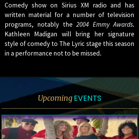
Comedy show on Sirius XM radio and has
written material for a number of television
programs, notably the
2004 Emmy Awards
.
Kathleen Madigan will bring her signature
style of comedy to The Lyric stage this season
in a performance not to be missed.
EVENTS
Upcoming