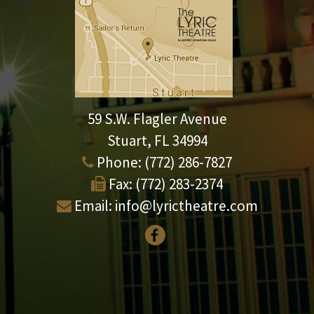
59 S.W. Flagler Avenue
Stuart, FL 34994
Phone:
(772) 286-7827
Fax:
(772) 283-2374
Email:
info@lyrictheatre.com