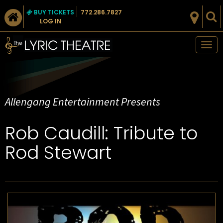
BUY TICKETS
772.286.7827
LOG IN
Tog
nav
Allengang Entertainment Presents
Rob Caudill: Tribute to
Rod Stewart