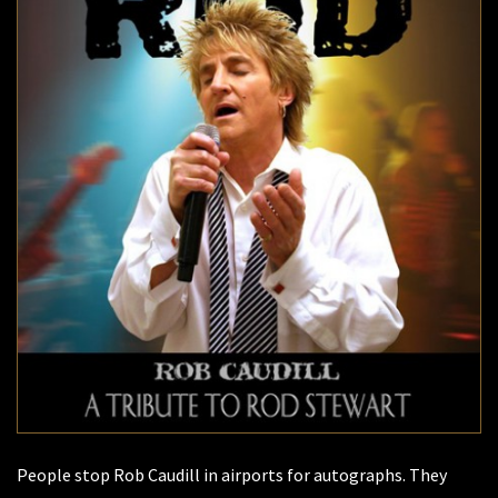
People stop Rob Caudill in airports for autographs. They