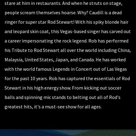
stare at him in restaurants. And when he struts on stage,
people scream themselves hoarse. Why? Caudill is a dead
ringer for super star Rod Stewart! With his spiky blonde hair
and leopard skin coat, this Vegas-based singer has carved out
a career impersonating the rock legend. Rob has performed
his Tribute to Rod Stewart all over the world including China,
Malaysia, United States, Japan, and Canada. He has worked
with the world famous Legends in Concert out of Las Vegas
for the past 10 years. Rob has captured the essentials of Rod
Stewart in his high energy show. From kicking out soccer
balls and spinning mic stands to belting out all of Rod's
greatest hits, it's a must-see show for all ages.