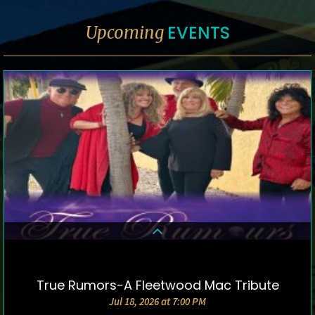
EVENTS
Upcoming
True Rumors-A Fleetwood Mac Tribute
DETAILS & TICKETS
Jul 18, 2026 at 7:00 PM