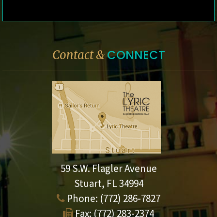
CONNECT
Contact &
59 S.W. Flagler Avenue
Stuart, FL 34994
Phone:
(772) 286-7827
Fax:
(772) 283-2374