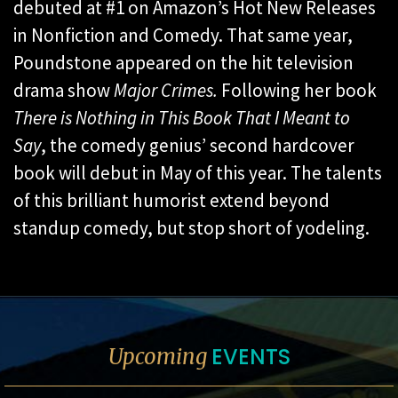
debuted at #1 on Amazon’s Hot New Releases
in Nonfiction and Comedy. That same year,
Poundstone appeared on the hit television
drama show
Major Crimes.
Following her book
There is Nothing in This Book That I Meant to
Say
, the comedy genius’ second hardcover
book will debut in May of this year. The talents
of this brilliant humorist extend beyond
standup comedy, but stop short of yodeling.
EVENTS
Upcoming