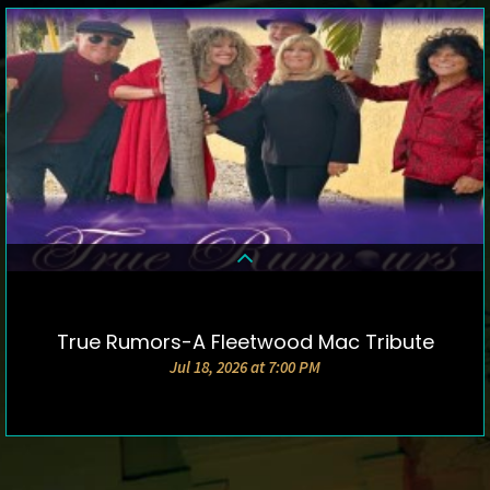
True Rumors-A Fleetwood Mac Tribute
DETAILS & TICKETS
Jul 18, 2026 at 7:00 PM