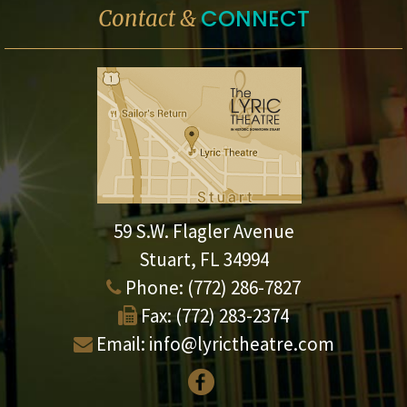
CONNECT
Contact &
59 S.W. Flagler Avenue
Stuart, FL 34994
Phone:
(772) 286-7827
Fax:
(772) 283-2374
Email:
info@lyrictheatre.com