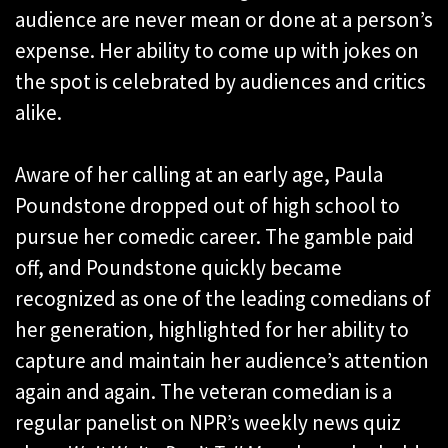
audience are never mean or done at a person’s
expense. Her ability to come up with jokes on
the spot is celebrated by audiences and critics
alike.
Aware of her calling at an early age, Paula
Poundstone dropped out of high school to
pursue her comedic career. The gamble paid
off, and Poundstone quickly became
recognized as one of the leading comedians of
her generation, highlighted for her ability to
capture and maintain her audience’s attention
again and again. The veteran comedian is a
regular panelist on NPR’s weekly news quiz