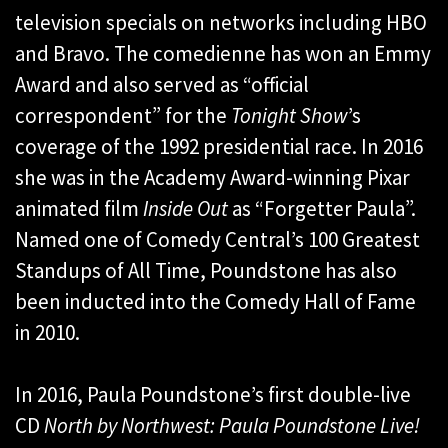
television specials on networks including HBO
and Bravo. The comedienne has won an Emmy
Award and also served as “official
correspondent” for the
Tonight Show
’s
coverage of the 1992 presidential race. In 2016
she was in the Academy Award-winning Pixar
animated film
Inside Out
as “Forgetter Paula”.
Named one of Comedy Central’s 100 Greatest
Standups of All Time, Poundstone has also
been inducted into the Comedy Hall of Fame
in 2010.
In 2016, Paula Poundstone’s first double-live
CD
North by Northwest: Paula Poundstone Live!