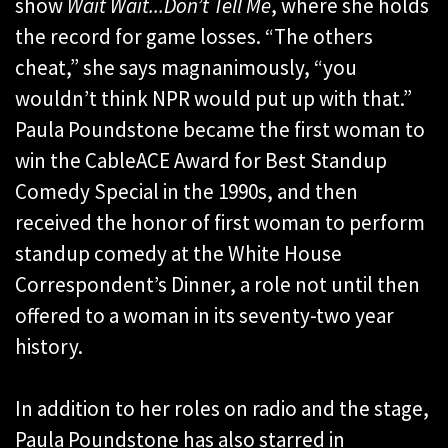
show
Wait Wait...Don’t Tell Me
, where she holds
the record for game losses. “The others
cheat,” she says magnanimously, “you
wouldn’t think NPR would put up with that.”
Paula Poundstone became the first woman to
win the CableACE Award for Best Standup
Comedy Special in the 1990s, and then
received the honor of first woman to perform
standup comedy at the White House
Correspondent’s Dinner, a role not until then
offered to a woman in its seventy-two year
history.
In addition to her roles on radio and the stage,
Paula Poundstone has also starred in