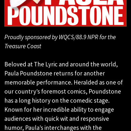
Proudly sponsored by WQCS/88.9 NPR for the
Treasure Coast
Beloved at The Lyric and around the world,
Paula Poundstone returns for another
memorable performance. Heralded as one of
our country’s foremost comics, Poundstone
has a long history on the comedic stage.
Known for her incredible ability to engage
audiences with quick wit and responsive
humor, Paula’s interchanges with the