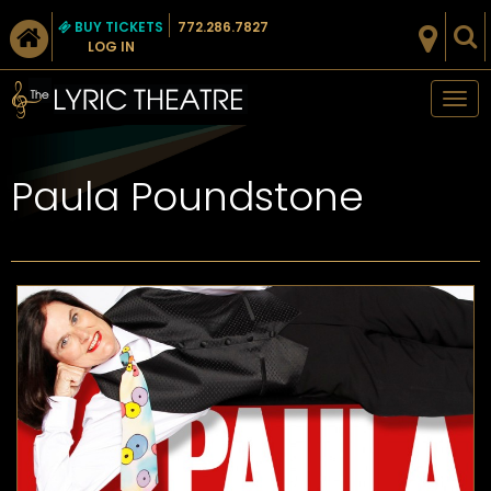
BUY TICKETS
772.286.7827
LOG IN
Tog
nav
Paula Poundstone