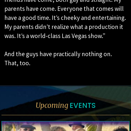
parents have come. Everyone that comes will
have a good time. It’s cheeky and entertaining.
My parents didn’t realize what a production it
was. It’s a world-class Las Vegas show.”
And the guys have practically nothing on.
That, too.
EVENTS
Upcoming