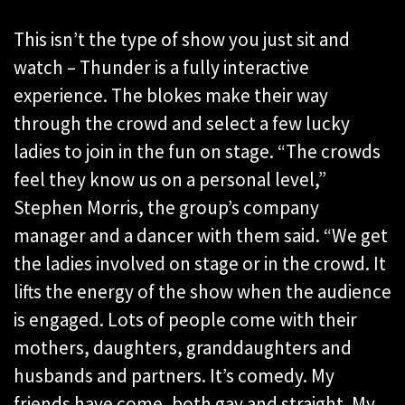
This isn’t the type of show you just sit and
watch – Thunder is a fully interactive
experience. The blokes make their way
through the crowd and select a few lucky
ladies to join in the fun on stage. “The crowds
feel they know us on a personal level,”
Stephen Morris, the group’s company
manager and a dancer with them said. “We get
the ladies involved on stage or in the crowd. It
lifts the energy of the show when the audience
is engaged. Lots of people come with their
mothers, daughters, granddaughters and
husbands and partners. It’s comedy. My
friends have come, both gay and straight. My