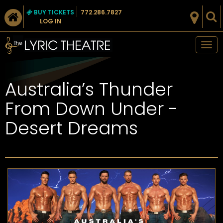
BUY TICKETS
772.286.7827
LOG IN
Tog
nav
Australia’s Thunder
From Down Under -
Desert Dreams