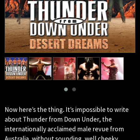
Now here’s the thing. It’s impossible to write
about Thunder from Down Under, the
internationally acclaimed male revue from
Australia, without sounding, well cheeky.