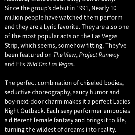
Since the group’s debut in 1991, Nearly 10
million people have watched them perform
and they are a Lyric favorite. They are also one
of the most popular acts on the Las Vegas
Strip, which seems, somehow fitting. They’ve
been featured on
The View
,
Project Runway
and E!’s
Wild On: Las Vegas
.
The perfect combination of chiseled bodies,
seductive choreography, saucy humor and
boy-next-door charm makes it a perfect Ladies
Night Outback. Each sexy performer embodies
a different female fantasy and brings it to life,
turning the wildest of dreams into reality.