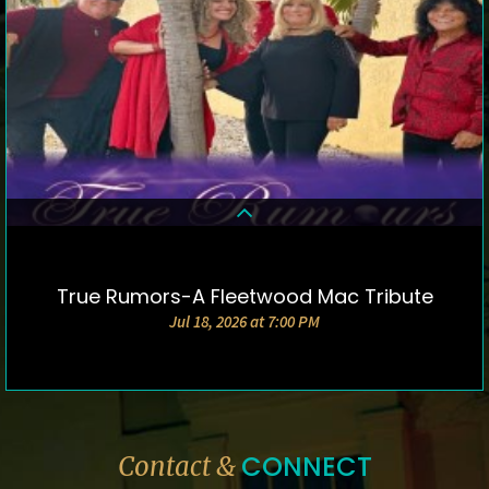
True Rumors-A Fleetwood Mac Tribute
DETAILS & TICKETS
Jul 18, 2026 at 7:00 PM
CONNECT
Contact &