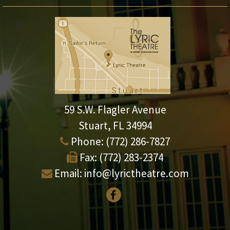
59 S.W. Flagler Avenue
Stuart, FL 34994
Phone:
(772) 286-7827
Fax:
(772) 283-2374
Email:
info@lyrictheatre.com