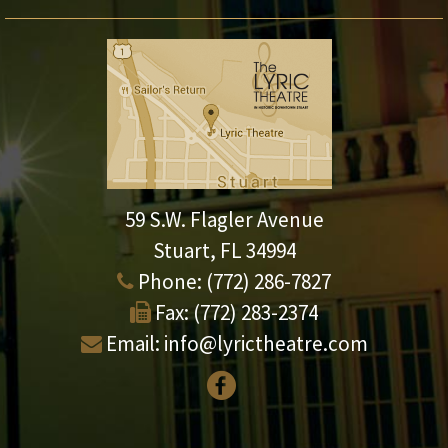
59 S.W. Flagler Avenue
Stuart, FL 34994
Phone:
(772) 286-7827
Fax:
(772) 283-2374
Email:
info@lyrictheatre.com