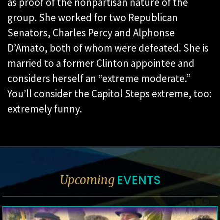
as proof of the nonpartisan nature of the
group. She worked for two Republican
Senators, Charles Percy and Alphonse
D’Amato, both of whom were defeated. She is
married to a former Clinton appointee and
considers herself an “extreme moderate.”
You’ll consider the Capitol Steps extreme, too:
extremely funny.
EVENTS
Upcoming