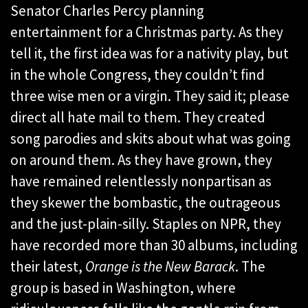
Senator Charles Percy planning
entertainment for a Christmas party. As they
tell it, the first idea was for a nativity play, but
in the whole Congress, they couldn’t find
three wise men or a virgin. They said it; please
direct all hate mail to them. They created
song parodies and skits about what was going
on around them. As they have grown, they
have remained relentlessly nonpartisan as
they skewer the bombastic, the outrageous
and the just-plain-silly. Staples on NPR, they
have recorded more than 30 albums, including
their latest,
Orange is the New Barack
. The
group is based in Washington, where