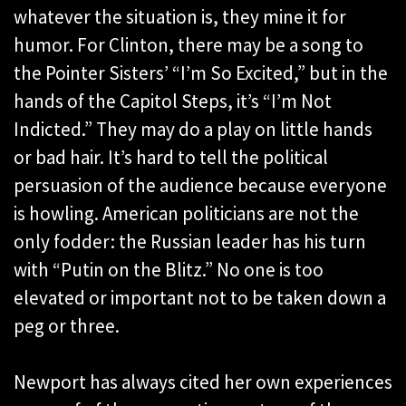
whatever the situation is, they mine it for
humor. For Clinton, there may be a song to
the Pointer Sisters’ “I’m So Excited,” but in the
hands of the Capitol Steps, it’s “I’m Not
Indicted.” They may do a play on little hands
or bad hair. It’s hard to tell the political
persuasion of the audience because everyone
is howling. American politicians are not the
only fodder: the Russian leader has his turn
with “Putin on the Blitz.” No one is too
elevated or important not to be taken down a
peg or three.
Newport has always cited her own experiences