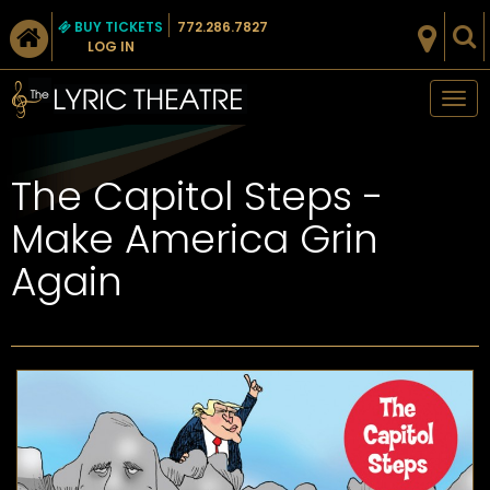
BUY TICKETS
772.286.7827
LOG IN
Tog
nav
The Capitol Steps -
Make America Grin
Again