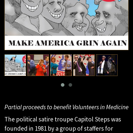
Partial proceeds to benefit Volunteers in Medicine
The political satire troupe Capitol Steps was
founded in 1981 by a group of staffers for