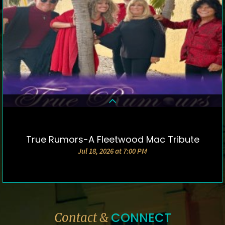
True Rumors-A Fleetwood Mac Tribute
DETAILS & TICKETS
Jul 18, 2026 at 7:00 PM
CONNECT
Contact &