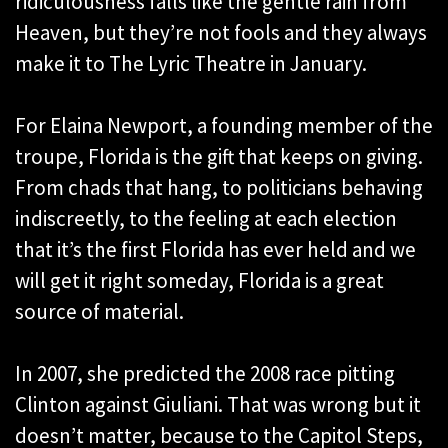
ridiculousness falls like the gentle rain from
Heaven, but they’re not fools and they always
make it to The Lyric Theatre in January.
For Elaina Newport, a founding member of the
troupe, Florida is the gift that keeps on giving.
From chads that hang, to politicians behaving
indiscreetly, to the feeling at each election
that it’s the first Florida has ever held and we
will get it right someday, Florida is a great
source of material.
In 2007, she predicted the 2008 race pitting
Clinton against Giuliani. That was wrong but it
doesn’t matter, because to the Capitol Steps,