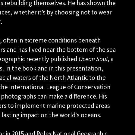
ms rebuilding themselves. He has shown the
ces, whether it’s by choosing not to wear
.
, often in extreme conditions beneath
ers and has lived near the bottom of the sea
 Geographic recently published
Ocean Soul
, a
. In the book and in this presentation,
cial waters of the North Atlantic to the
the International League of Conservation
t photographs can make a difference. His
ers to implement marine protected areas
 a lasting impact on the world’s oceans.
 in 2015 and Rolex National Geographic