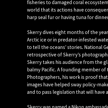
fisheries to damaged coral ecosyste
world that its actions have consequen
harp seal fur or having tuna for dinner
Skerry dives eight months of the year
Arctic ice or in predator-infested wat
to tell the oceans’ stories. National
retrospective of Skerry’s photographs
Skerry takes his audience from the gla
balmy Pacific. A founding member of 
Photographers, his work is proof tha
images have helped sway policy-mak
and to pass legislation that will have
Skerry was named a Nikon ambassador