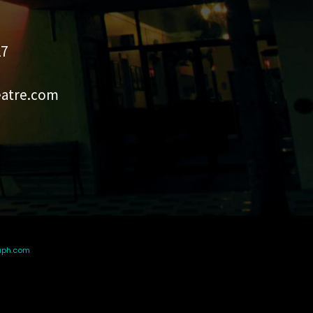
27
eatre.com
aph.com