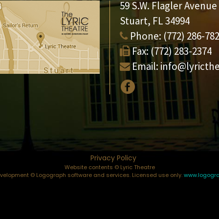
59 S.W. Flagler Avenue
Stuart, FL 34994
Phone:
(772) 286-78
Fax:
(772) 283-2374
Email:
info@lyricth
Privacy Policy
Website contents © Lyric Theatre
elopment © Logograph software and services. Licensed use only.
www.logogr