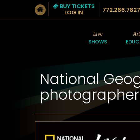
BUY TICKETS
772.286.782
LOG IN
Live
Ar
SHOWS
EDUC
National Geog
photographer 