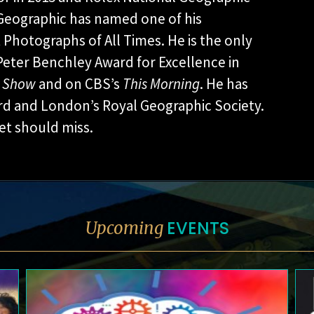
l Geographic has named one of his
Photographs of All Times. He is the only
Peter Benchley Award for Excellence in
y Show
and on CBS’s
This Morning
. He has
ard and London’s Royal Geographic Society.
net should miss.
EVENTS
Upcoming