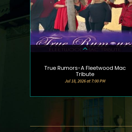
True Rumors-A Fleetwood Mac
DETAILS & TICKETS
Tribute
Jul 18, 2026 at 7:00 PM