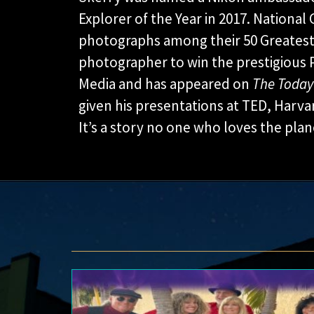
Explorer of the Year in 2017. Nationa
photographs among their 50 Greatest 
photographer to win the prestigious 
Media and has appeared on
The Toda
given his presentations at TED, Harv
It’s a story no one who loves the pla