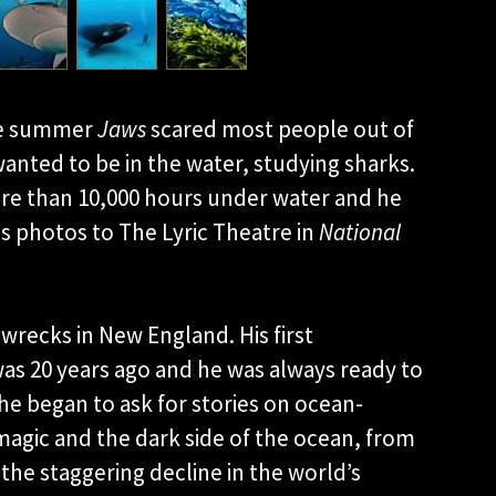
he summer
Jaws
scared most people out of
 wanted to be in the water, studying sharks.
ore than 10,000 hours under water and he
his photos to The Lyric Theatre in
National
wrecks in New England. His first
as 20 years ago and he was always ready to
he began to ask for stories on ocean-
magic and the dark side of the ocean, from
 the staggering decline in the world’s