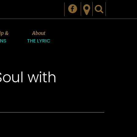
ip &
About
ONS
THE LYRIC
oul with