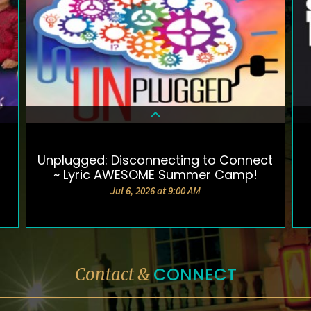
Unplugged: Disconnecting to Connect
DETAILS & TICKETS
~ Lyric AWESOME Summer Camp!
Jul 6, 2026 at 9:00 AM
CONNECT
Contact &