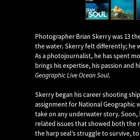
Photographer Brian Skerry was 13 t
the water. Skerry felt differently; he
As a photojournalist, he has spent m
brings his expertise, his passion and 
Geographic Live Ocean Soul
.
Skerry began his career shooting ship
assignment for National Geographic w
take on any underwater story. Soon, 
related issues that showed both the 
the harp seal’s struggle to survive, to