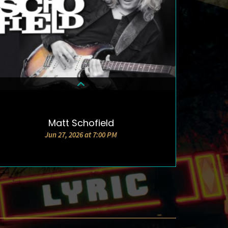
Matt Schofield
DETAILS & TICKETS
Jun 27, 2026 at 7:00 PM