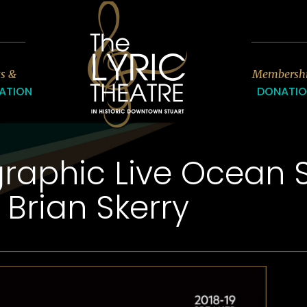
7
ts &
Membersh
ATION
DONATI
raphic Live Ocean S
Brian Skerry