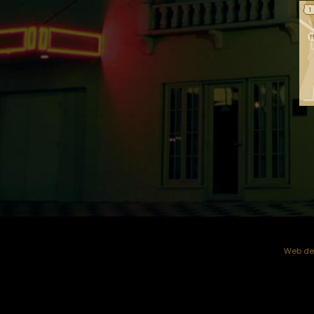
Web dev