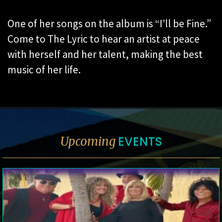
One of her songs on the album is “I’ll be Fine.”
Come to The Lyric to hear an artist at peace
with herself and her talent, making the best
music of her life.
EVENTS
Upcoming