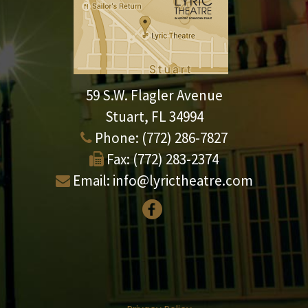
59 S.W. Flagler Avenue
Stuart, FL 34994
Phone:
(772) 286-7827
Fax:
(772) 283-2374
Email:
info@lyrictheatre.com