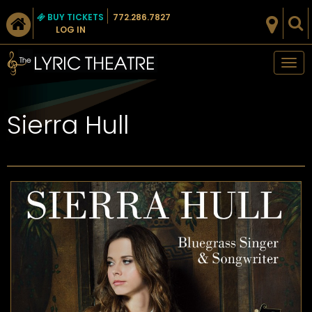
BUY TICKETS
772.286.7827
LOG IN
Tog
nav
Sierra Hull