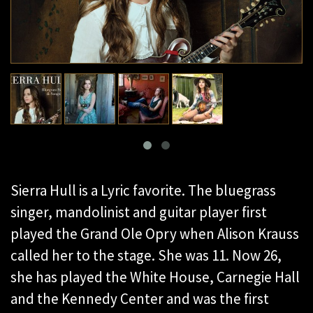
Sierra Hull is a Lyric favorite. The bluegrass
singer, mandolinist and guitar player first
played the Grand Ole Opry when Alison Krauss
called her to the stage. She was 11. Now 26,
she has played the White House, Carnegie Hall
and the Kennedy Center and was the first