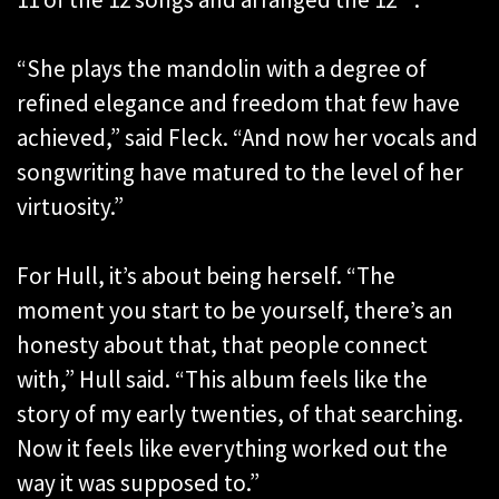
“She plays the mandolin with a degree of
refined elegance and freedom that few have
achieved,” said Fleck. “And now her vocals and
songwriting have matured to the level of her
virtuosity.”
For Hull, it’s about being herself. “The
moment you start to be yourself, there’s an
honesty about that, that people connect
with,” Hull said. “This album feels like the
story of my early twenties, of that searching.
Now it feels like everything worked out the
way it was supposed to.”