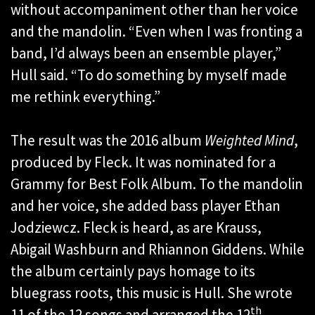
without accompaniment other than her voice
and the mandolin. “Even when I was fronting a
band, I’d always been an ensemble player,”
Hull said. “To do something by myself made
me rethink everything.”
The result was the 2016 album
Weighted Mind
,
produced by Fleck. It was nominated for a
Grammy for Best Folk Album. To the mandolin
and her voice, she added bass player Ethan
Jodziewcz. Fleck is heard, as are Krauss,
Abigail Washburn and Rhiannon Giddens. While
the album certainly pays homage to its
bluegrass roots, this music is Hull. She wrote
th
11 of the 12 songs and arranged the 12
.