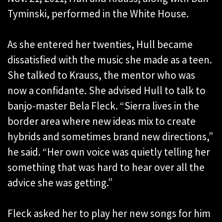
Tyminski, performed in the White House.
As she entered her twenties, Hull became
dissatisfied with the music she made as a teen.
She talked to Krauss, the mentor who was
now a confidante. She advised Hull to talk to
banjo-master Bela Fleck. “Sierra lives in the
border area where new ideas mix to create
hybrids and sometimes brand new directions,”
he said. “Her own voice was quietly telling her
something that was hard to hear over all the
advice she was getting.”
Fleck asked her to play her new songs for him