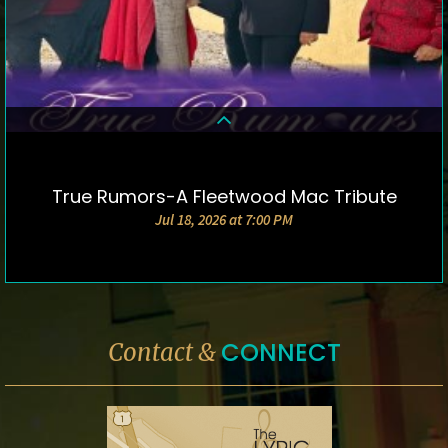
True Rumors-A Fleetwood Mac Tribute
DETAILS & TICKETS
Jul 18, 2026 at 7:00 PM
CONNECT
Contact &