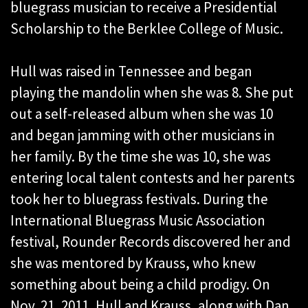
bluegrass musician to receive a Presidential
Scholarship to the Berklee College of Music.
Hull was raised in Tennessee and began
playing the mandolin when she was 8. She put
out a self-released album when she was 10
and began jamming with other musicians in
her family. By the time she was 10, she was
entering local talent contests and her parents
took her to bluegrass festivals. During the
International Bluegrass Music Association
festival, Rounder Records discovered her and
she was mentored by Krauss, who knew
something about being a child prodigy. On
Nov. 21, 2011, Hull and Krauss, along with Dan