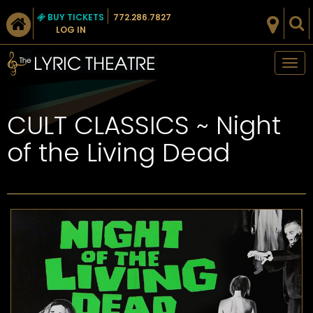
BUY TICKETS
772.286.7827
LOG IN
Tog
nav
CULT CLASSICS ~ Night
of the Living Dead