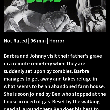
Not Rated | 96 min | Horror
Barbra and Johnny visit their father's grave
in a remote cemetery when they are
suddenly set upon by zombies. Barbra
manages to get away and takes refuge in
what seems to be an abandoned farm house.
She is soon joined by Ben who stopped at the
house in need of gas. Beset by the walking
dead all around them Ben does his best to