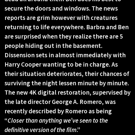
secure the doors and windows. The news
reports are grim however with creatures
returning to life everywhere. Barbra and Ben
are surprised when they realize there are 5
people hiding out in the basement.
Dissension sets in almost immediately with
Harry Cooper wanting to be in charge. As
their situation deteriorates, their chances of
surviving the night lessen minute by minute.
The new 4K digital restoration, supervised by
the late director George A. Romero, was
recently described by Romero as being
“
Closer than anything we’ve seen to the
definitive version of the film
.”