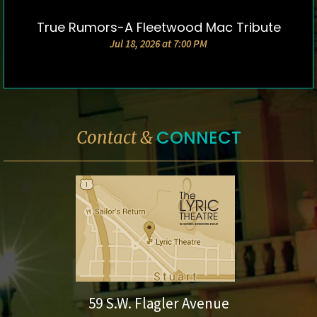
True Rumors-A Fleetwood Mac Tribute
DETAILS & TICKETS
Jul 18, 2026 at 7:00 PM
CONNECT
Contact &
59 S.W. Flagler Avenue