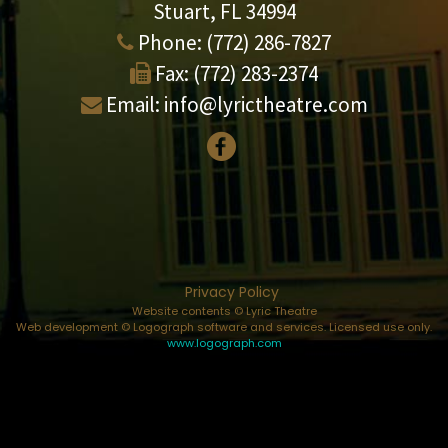
Stuart, FL 34994
Phone:
(772) 286-7827
Fax:
(772) 283-2374
Email:
info@lyrictheatre.com
Privacy Policy
Website contents © Lyric Theatre
Web development © Logograph software and services. Licensed use only.
www.logograph.com