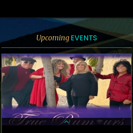
EVENTS
Upcoming