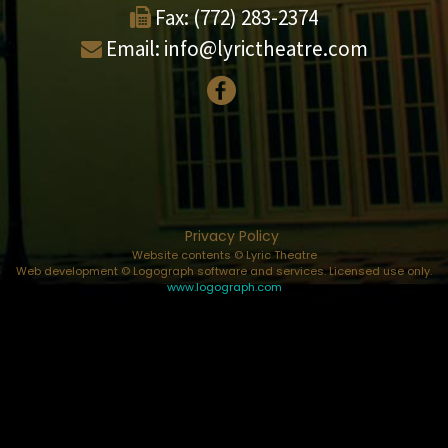
Fax:
(772) 283-2374
Email:
info@lyrictheatre.com
Privacy Policy
Website contents © Lyric Theatre
Web development © Logograph software and services. Licensed use only.
www.logograph.com