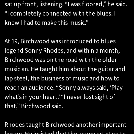
sat up front, listening. “I was floored,” he said.
“I completely connected with the blues. I
knew I had to make this music.”
At 19, Birchwood was introduced to blues
legend Sonny Rhodes, and within a month,
Birchwood was on the road with the older
musician. He taught him about the guitar and
lap steel, the business of music and how to
reach an audience. “Sonny always said, ‘Play
what’s in your heart.’ “I never lost sight of
that,” Birchwood said.
Rhodes taught Birchwood another important
lesson. He insisted that the young artist go to