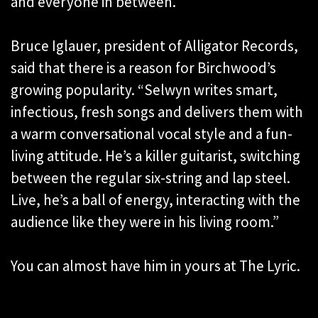
and everyone in between.”
Bruce Iglauer, president of Alligator Records,
said that there is a reason for Birchwood’s
growing popularity. “Selwyn writes smart,
infectious, fresh songs and delivers them with
a warm conversational vocal style and a fun-
living attitude. He’s a killer guitarist, switching
between the regular six-string and lap steel.
Live, he’s a ball of energy, interacting with the
audience like they were in his living room.”
You can almost have him in yours at The Lyric.