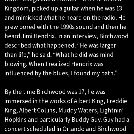
Kingdom, picked up a guitar when he was 13
and mimicked what he heard on the radio. He
grew bored with the 1990s sound and then he
heard Jimi Hendrix. In an interview, Birchwood
described what happened. “He was larger
than life,” he said. “What he did was mind-
blowing. When I realized Hendrix was
influenced by the blues, I found my path.”
By the time Birchwood was 17, he was
immersed in the works of Albert King, Freddie
King, Albert Collins, Muddy Waters, Lightnin’
Hopkins and particularly Buddy Guy. Guy had a
concert scheduled in Orlando and Birchwood