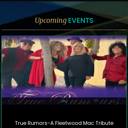
EVENTS
Upcoming
True Rumors-A Fleetwood Mac Tribute
DETAILS & TICKETS