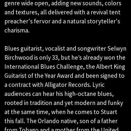
genre wide open, adding new sounds, colors
and textures, all delivered with a revival tent
preacher's fervor and a natural storyteller's
charisma.
Blues guitarist, vocalist and songwriter Selwyn
Birchwood is only 33, but he’s already won the
International Blues Challenge, the Albert King
Guitarist of the Year Award and been signed to
a contract with Alligator Records. Lyric
audiences can hear his high-octane blues,
rooted in tradition and yet modern and funky
at the same time, when he comes to Stuart
this fall. The Orlando native, son of a father
from Tobago and a mother from the United