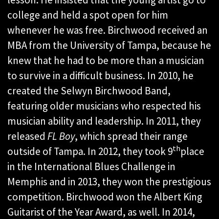
college and held a spot open for him
whenever he was free. Birchwood received an
MBA from the University of Tampa, because he
knew that he had to be more than a musician
to survive in a difficult business. In 2010, he
created the Selwyn Birchwood Band,
featuring older musicians who respected his
musician ability and leadership. In 2011, they
released
FL Boy
, which spread their range
th
outside of Tampa. In 2012, they took 9
place
in the International Blues Challenge in
Memphis and in 2013, they won the prestigious
competition. Birchwood won the Albert King
Guitarist of the Year Award, as well. In 2014,