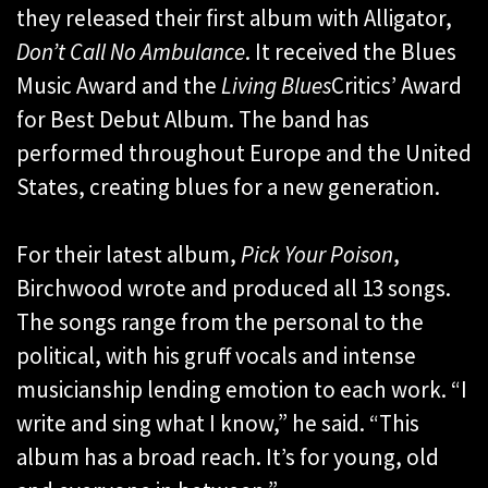
they released their first album with Alligator,
Don’t Call No Ambulance
. It received the Blues
Music Award and the
Living Blues
Critics’ Award
for Best Debut Album. The band has
performed throughout Europe and the United
States, creating blues for a new generation.
For their latest album,
Pick Your Poison
,
Birchwood wrote and produced all 13 songs.
The songs range from the personal to the
political, with his gruff vocals and intense
musicianship lending emotion to each work. “I
write and sing what I know,” he said. “This
album has a broad reach. It’s for young, old