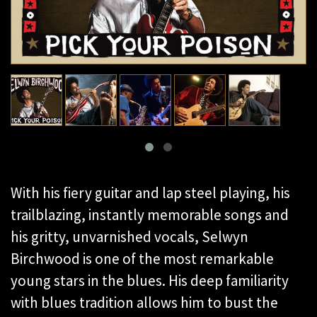
With his fiery guitar and lap steel playing, his
trailblazing, instantly memorable songs and
his gritty, unvarnished vocals, Selwyn
Birchwood is one of the most remarkable
young stars in the blues. His deep familiarity
with blues tradition allows him to bust the