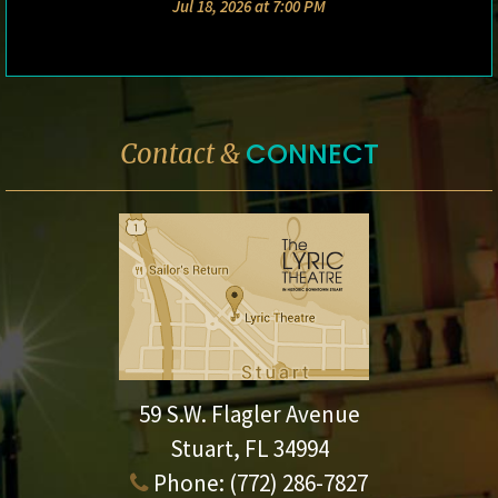
Jul 18, 2026 at 7:00 PM
CONNECT
Contact &
59 S.W. Flagler Avenue
Stuart, FL 34994
Phone:
(772) 286-7827