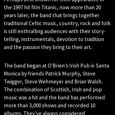
the 1997 hit film Titanic, now more than 20
years later, the band that brings together
traditional Celtic music, country, rock and folk
is still enthralling audiences with their story-
telling, instrumentals, devotion to tradition
and the passion they bring to their art.
The band began at O’Brien’s Irish Pub in Santa
Monica by friends Patrick Murphy, Steve
Twigger, Steve Wehmeyer and Brian Walsh.
The combination of Scottish, Irish and pop
music was a hit and the band has performed
more than 3,000 shows and recorded 10
albums. They’ve always considered