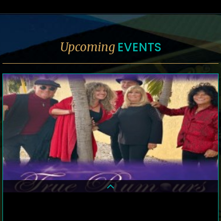
EVENTS
Upcoming