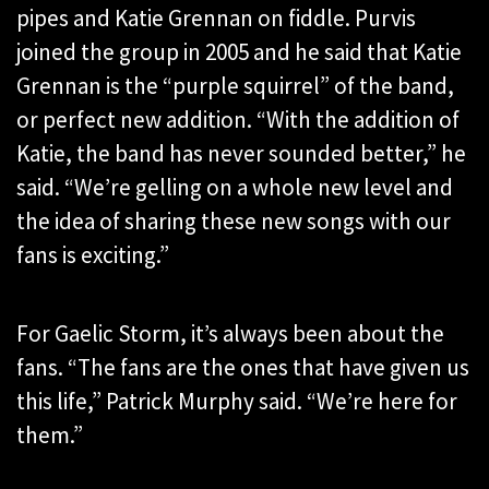
pipes and Katie Grennan on fiddle. Purvis
joined the group in 2005 and he said that Katie
Grennan is the “purple squirrel” of the band,
or perfect new addition. “With the addition of
Katie, the band has never sounded better,” he
said. “We’re gelling on a whole new level and
the idea of sharing these new songs with our
fans is exciting.”
For Gaelic Storm, it’s always been about the
fans. “The fans are the ones that have given us
this life,” Patrick Murphy said. “We’re here for
them.”