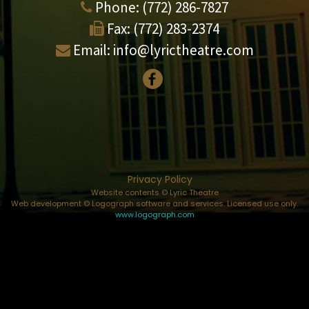
Phone:
(772) 286-7827
Fax:
(772) 283-2374
Email:
info@lyrictheatre.com
Privacy Policy
Website contents © Lyric Theatre
Web development © Logograph software and services. Licensed use only.
www.logograph.com