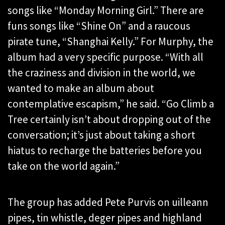
songs like “Monday Morning Girl.” There are
funs songs like “Shine On” and a raucous
pirate tune, “Shanghai Kelly.” For Murphy, the
album had a very specific purpose. “With all
the craziness and division in the world, we
wanted to make an album about
contemplative escapism,” he said. “Go Climb a
Tree certainly isn’t about dropping out of the
conversation; it’s just about taking a short
hiatus to recharge the batteries before you
take on the world again.”
The group has added Pete Purvis on uilleann
pipes, tin whistle, deger pipes and highland