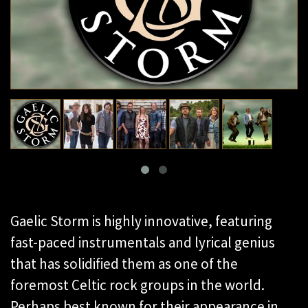
Gaelic Storm is highly innovative, featuring
fast-paced instrumentals and lyrical genius
that has solidified them as one of the
foremost Celtic rock groups in the world.
Perhaps best known for their appearance in