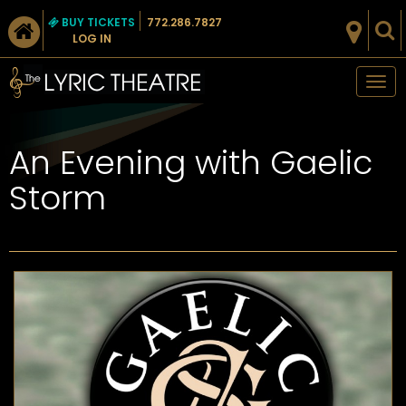
BUY TICKETS
772.286.7827
LOG IN
Tog
nav
An Evening with Gaelic
Storm