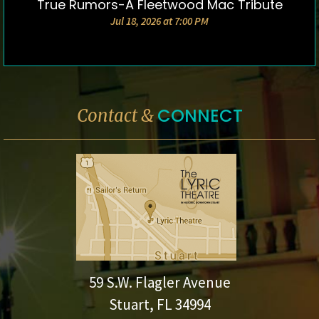
True Rumors-A Fleetwood Mac Tribute
DETAILS & TICKETS
Jul 18, 2026 at 7:00 PM
CONNECT
Contact &
59 S.W. Flagler Avenue
Stuart, FL 34994