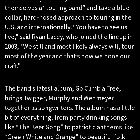
themselves a “touring band” and take a blue-
collar, hard-nosed approach to touring in the
U.S. and internationally. “You have to see us
live,” said Ryan Lacey, who joined the lineup in
2003, “We still and most likely always will, tour
most of the year and that’s how we hone our
craft.”
The band’s latest album, Go Climb a Tree,
brings Twigger, Murphy and Wehmeyer
together as songwriters. The album has a little
bit of everything, from party drinking songs
like “The Beer Song” to patriotic anthems like
“Green White and Orange” to beautiful folk