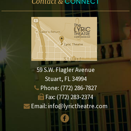
CONNECT
Contact &
59 S.W. Flagler Avenue
Stuart, FL 34994
Phone:
(772) 286-7827
Fax:
(772) 283-2374
Email:
info@lyrictheatre.com