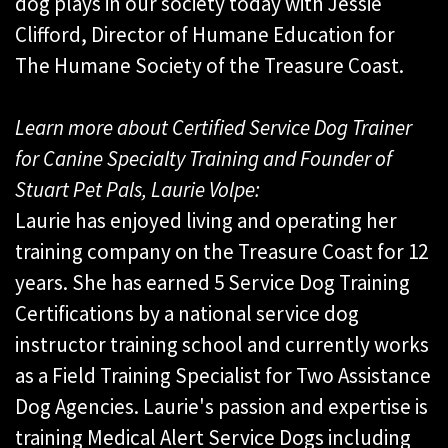
dog plays in our society today with Jessie
Clifford, Director of Humane Education for
The Humane Society of the Treasure Coast.
Learn more about Certified Service Dog Trainer
for Canine Specialty Training and Founder of
Stuart Pet Pals, Laurie Volpe:
Laurie has enjoyed living and operating her
training company on the Treasure Coast for 12
years. She has earned 5 Service Dog Training
Certifications by a national service dog
instructor training school and currently works
as a Field Training Specialist for Two Assistance
Dog Agencies. Laurie's passion and expertise is
training Medical Alert Service Dogs including