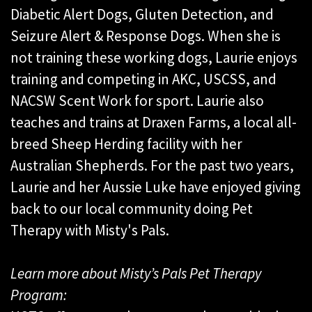
Diabetic Alert Dogs, Gluten Detection, and
Seizure Alert & Response Dogs. When she is
not training these working dogs, Laurie enjoys
training and competing in AKC, USCSS, and
NACSW Scent Work for sport. Laurie also
teaches and trains at Draxen Farms, a local all-
breed Sheep Herding facility with her
Australian Shepherds. For the past two years,
Laurie and her Aussie Luke have enjoyed giving
back to our local community doing Pet
Therapy with Misty's Pals.
Learn more about Misty’s Pals Pet Therapy
Program: