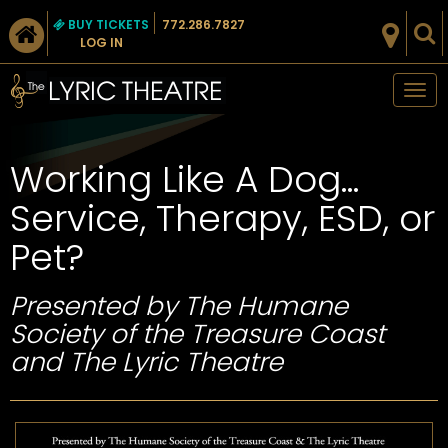
BUY TICKETS
772.286.7827
LOG IN
Tog
nav
Working Like A Dog…
Service, Therapy, ESD, or
Pet?
Presented by The Humane
Society of the Treasure Coast
and The Lyric Theatre