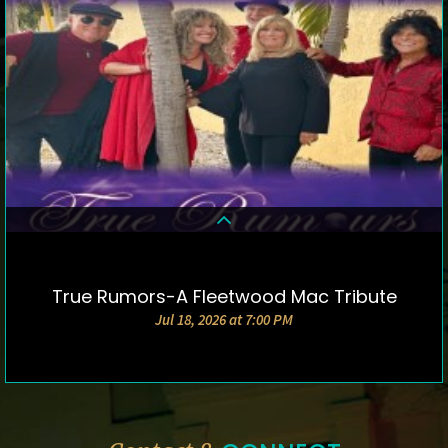
True Rumors-A Fleetwood Mac Tribute
DETAILS & TICKETS
Jul 18, 2026 at 7:00 PM