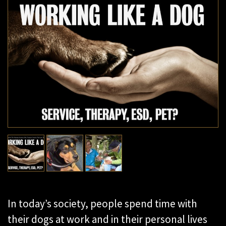
In today’s society, people spend time with
their dogs at work and in their personal lives