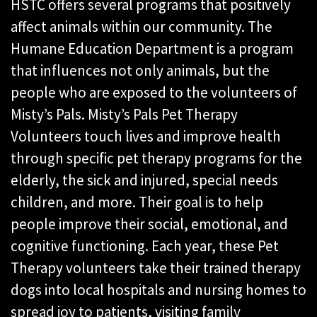
HSTC offers several programs that positively
affect animals within our community. The
Humane Education Department is a program
that influences not only animals, but the
people who are exposed to the volunteers of
Misty’s Pals. Misty’s Pals Pet Therapy
Volunteers touch lives and improve health
through specific pet therapy programs for the
elderly, the sick and injured, special needs
children, and more. Their goal is to help
people improve their social, emotional, and
cognitive functioning. Each year, these Pet
Therapy volunteers take their trained therapy
dogs into local hospitals and nursing homes to
spread joy to patients, visiting family