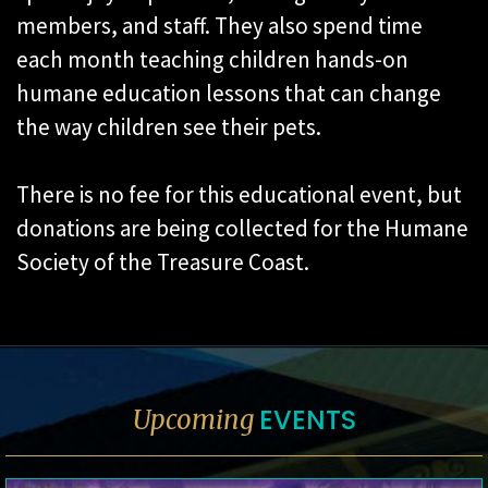
members, and staff. They also spend time
each month teaching children hands-on
humane education lessons that can change
the way children see their pets.
There is no fee for this educational event, but
donations are being collected for the Humane
Society of the Treasure Coast.
EVENTS
Upcoming