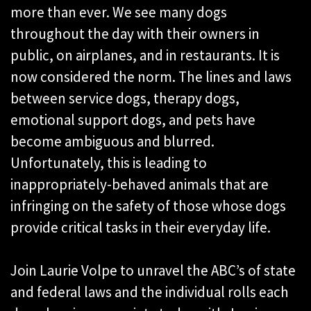
more than ever. We see many dogs
throughout the day with their owners in
public, on airplanes, and in restaurants. It is
now considered the norm. The lines and laws
between service dogs, therapy dogs,
emotional support dogs, and pets have
become ambiguous and blurred.
Unfortunately, this is leading to
inappropriately-behaved animals that are
infringing on the safety of those whose dogs
provide critical tasks in their everyday life.
Join Laurie Volpe to unravel the ABC’s of state
and federal laws and the individual rolls each