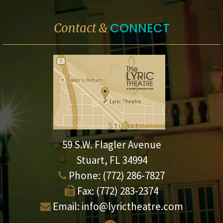
CONNECT
Contact &
59 S.W. Flagler Avenue
Stuart, FL 34994
Phone:
(772) 286-7827
Fax:
(772) 283-2374
Email:
info@lyrictheatre.com