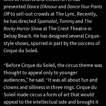
presented
Dance D’Amour
and
Dance Your Pants
Off
to sell-out crowds at The Lyric. Recently,
he has directed
Spamalot
,
Tommy
and
The
Rocky Horror Show
at The Crest Theatre in
Delray Beach. He has designed several Cirque-
style shows, spurred in part by the success of
Cirque du Soleil.
“Before Cirque du Soleil, the circus theme was
thought to appeal only to younger
audiences,” he said. “It was all about fun and
clowns and silliness in three rings. Cirque du
Soleil made circus a form of art that would
appeal to the intellectual side and brought it