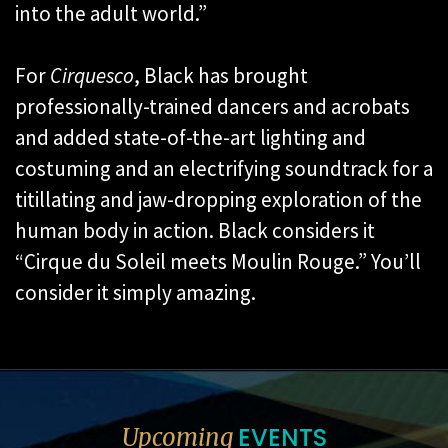
into the adult world.”
For
Cirquesco
, Black has brought
professionally-trained dancers and acrobats
and added state-of-the-art lighting and
costuming and an electrifying soundtrack for a
titillating and jaw-dropping exploration of the
human body in action. Black considers it
“Cirque du Soleil meets Moulin Rouge.” You’ll
consider it simply amazing.
EVENTS
Upcoming