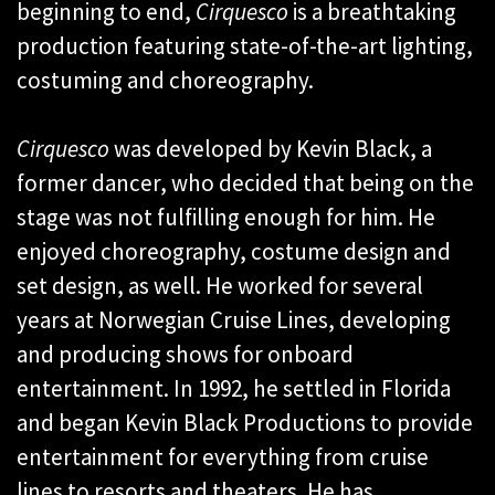
beginning to end,
Cirquesco
is a breathtaking
production featuring state-of-the-art lighting,
costuming and choreography.
Cirquesco
was developed by Kevin Black, a
former dancer, who decided that being on the
stage was not fulfilling enough for him. He
enjoyed choreography, costume design and
set design, as well. He worked for several
years at Norwegian Cruise Lines, developing
and producing shows for onboard
entertainment. In 1992, he settled in Florida
and began Kevin Black Productions to provide
entertainment for everything from cruise
lines to resorts and theaters. He has