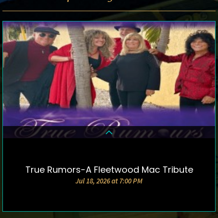
True Rumors-A Fleetwood Mac Tribute
DETAILS & TICKETS
Jul 18, 2026 at 7:00 PM