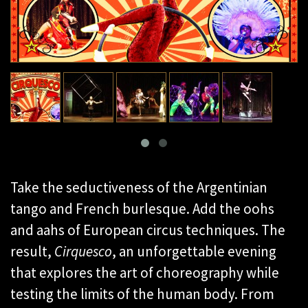
Take the seductiveness of the Argentinian
tango and French burlesque. Add the oohs
and aahs of European circus techniques. The
result,
Cirquesco
, an unforgettable evening
that explores the art of choreography while
testing the limits of the human body. From